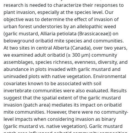
research is needed to characterize their responses to
plant invasion, especially at the species level. Our
objective was to determine the effect of invasion of
urban forest understories by an allelopathic weed
(garlic mustard, Alliaria petiolata (Brassicaceae)) on
belowground oribatid mite species and communities.
At two sites in central Alberta (Canada), over two years,
we examined adult oribatid (≥ 300 µm) community
assemblages, species richness, evenness, diversity, and
abundance in plots invaded with garlic mustard and
uninvaded plots with native vegetation. Environmental
covariates known to be associated with soil
invertebrate communities were also evaluated. Results
suggest that the spatial extent of the garlic mustard
invasion (patch area) mediates its impact on oribatid
mite communities. However, there were no community-
level impacts when considering invasion as binary
(garlic mustard vs. native vegetation). Garlic mustard