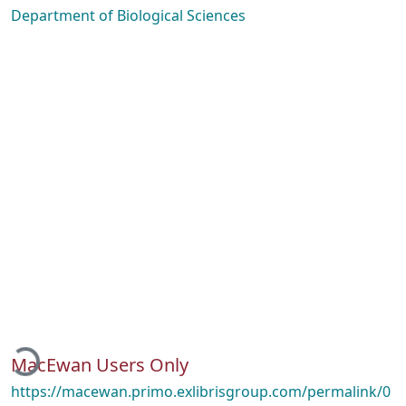
Department of Biological Sciences
Loading...
MacEwan Users Only
https://macewan.primo.exlibrisgroup.com/permalink/0