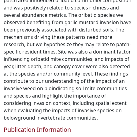
patch area influenced oribatid community composition
and was positively related to species richness and
several abundance metrics. The oribatid species we
observed benefiting from garlic mustard invasion have
been previously associated with disturbed soils. The
mechanisms driving these patterns need more
research, but we hypothesize they may relate to patch-
specific resident times. Site was also a dominant factor
influencing oribatid mite communities, and impacts of
year, litter depth, and canopy cover were also detected
at the species and/or community level. These findings
contribute to our understanding of the impact of an
invasive weed on bioindicating soil mite communities
and species and highlight the importance of
considering invasion context, including spatial extent
when evaluating the impacts of invasive species on
belowground invertebrate communities.
Publication Information