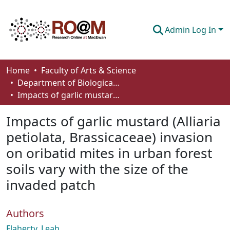
Admin Log In
Communities & Collections
Home
Faculty of Arts & Science
Department of Biological Sciences
Browse
Impacts of garlic mustard (Alliaria petiolata, Brassicaceae) invasion on oribatid mites in urban forest soils vary with the size of the invaded patch
Statistics
Impacts of garlic mustard (Alliaria
About
petiolata, Brassicaceae) invasion
on oribatid mites in urban forest
How To Deposit
soils vary with the size of the
invaded patch
Authors
Flaherty, Leah