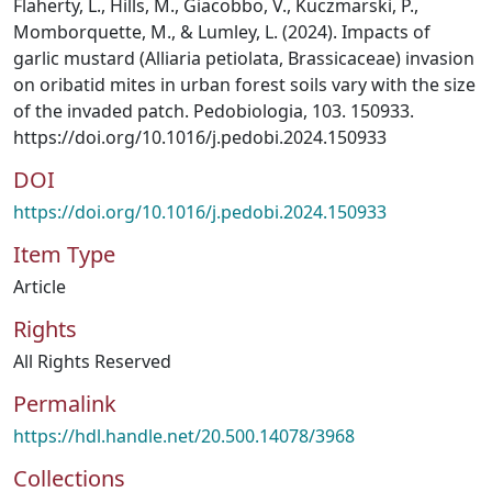
Flaherty, L., Hills, M., Giacobbo, V., Kuczmarski, P.,
Momborquette, M., & Lumley, L. (2024). Impacts of
garlic mustard (Alliaria petiolata, Brassicaceae) invasion
on oribatid mites in urban forest soils vary with the size
of the invaded patch. Pedobiologia, 103. 150933.
https://doi.org/10.1016/j.pedobi.2024.150933
DOI
https://doi.org/10.1016/j.pedobi.2024.150933
Item Type
Article
Rights
All Rights Reserved
Permalink
https://hdl.handle.net/20.500.14078/3968
Collections