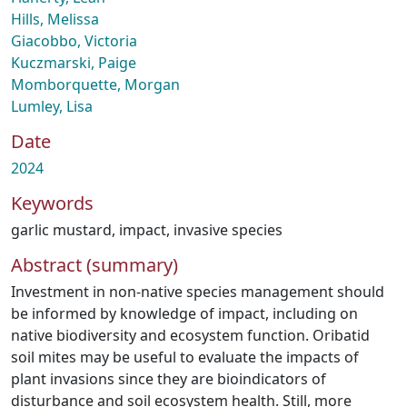
Hills, Melissa
Giacobbo, Victoria
Kuczmarski, Paige
Momborquette, Morgan
Lumley, Lisa
Date
2024
Keywords
garlic mustard
,
impact
,
invasive species
Abstract (summary)
Investment in non-native species management should
be informed by knowledge of impact, including on
native biodiversity and ecosystem function. Oribatid
soil mites may be useful to evaluate the impacts of
plant invasions since they are bioindicators of
disturbance and soil ecosystem health. Still, more