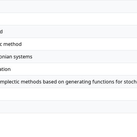
ed
ic method
tonian systems
ation
ymplectic methods based on generating functions for stoc