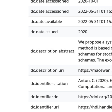
dc.date.accessioned
2020-10-01
dc.date.accessioned
2022-05-31T01:15
dc.date.available
2022-05-31T01:15
dc.date.issued
2020
We propose a syst
method is based o
dc.description.abstract
schemes for stoch
schemes. The exce
dc.description.uri
https://macewan
Anton, C. (2020).
dc.identifier.citation
Computational and
dc.identifier.doi
https://doi.org/1
dc.identifier.uri
https://hdl.handl