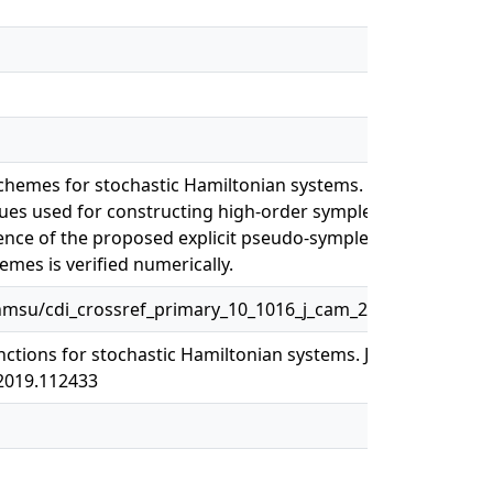
chemes for stochastic Hamiltonian systems. This
ques used for constructing high-order symplectic
nce of the proposed explicit pseudo-symplectic
mes is verified numerically.
msu/cdi_crossref_primary_10_1016_j_cam_2019_112433
ctions for stochastic Hamiltonian systems. Journal of
.2019.112433