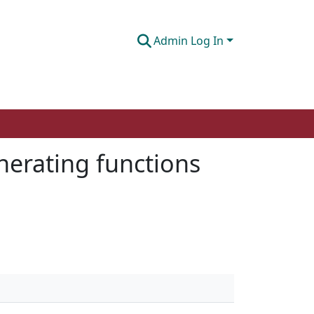
Admin Log In
nerating functions