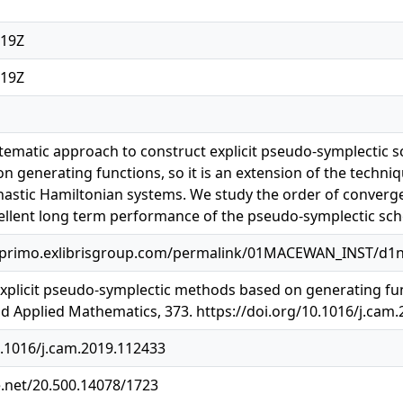
:19Z
:19Z
ematic approach to construct explicit pseudo-symplectic s
n generating functions, so it is an extension of the techni
astic Hamiltonian systems. We study the order of converge
llent long term performance of the pseudo-symplectic sche
.primo.exlibrisgroup.com/permalink/01MACEWAN_INST/d1n
 Explicit pseudo-symplectic methods based on generating fun
 Applied Mathematics, 373. https://doi.org/10.1016/j.cam
0.1016/j.cam.2019.112433
e.net/20.500.14078/1723