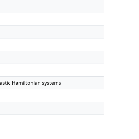
hastic Hamiltonian systems
e