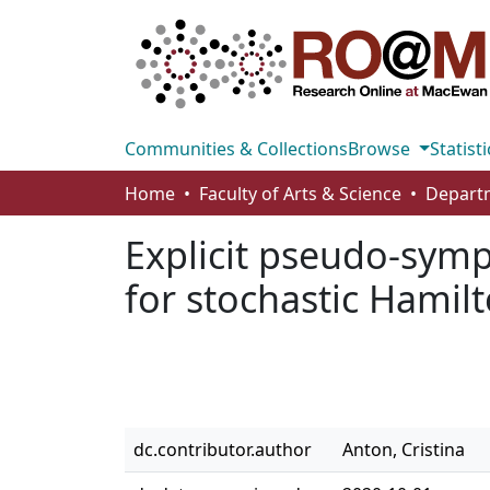
Communities & Collections
Browse
Statisti
Home
Faculty of Arts & Science
Explicit pseudo-symp
for stochastic Hamil
dc.contributor.author
Anton, Cristina