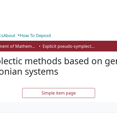
cs
About
How To Deposit
Department of Mathematics and Statistics
Explicit pseudo-symplectic methods based on generating functions for stochastic Hamiltonian systems
lectic methods based on ge
tonian systems
Simple item page