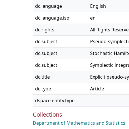
dc.language
English
dc.language.iso
en
dc.rights
All Rights Reserv
dc.subject
Pseudo-symplect
dc.subject
Stochastic Hamil
dc.subject
Symplectic integr
dc.title
Explicit pseudo-s
dc.type
Article
dspace.entity.type
Collections
Department of Mathematics and Statistics