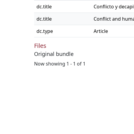
dc.title
Conflicto y decap
dc.title
Conflict and huma
dc.type
Article
Files
Original bundle
Now showing
1 - 1 of 1