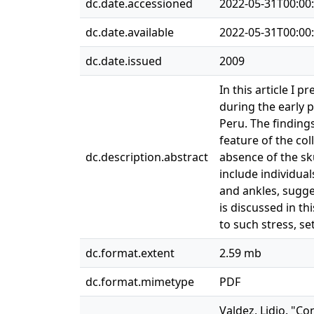
dc.date.accessioned
2022-05-31T00:00
dc.date.available
2022-05-31T00:00
dc.date.issued
2009
In this article I 
during the early p
Peru. The finding
feature of the col
dc.description.abstract
absence of the sk
include individua
and ankles, sugges
is discussed in th
to such stress, se
dc.format.extent
2.59 mb
dc.format.mimetype
PDF
Valdez, Lidio. "Co