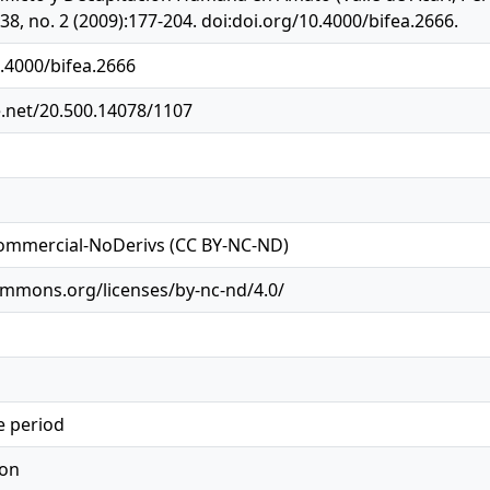
8, no. 2 (2009):177-204. doi:doi.org/10.4000/bifea.2666.
0.4000/bifea.2666
e.net/20.500.14078/1107
ommercial-NoDerivs (CC BY-NC-ND)
ommons.org/licenses/by-nc-nd/4.0/
e period
ion