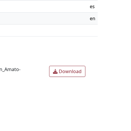
es
en
en_Amato-
Download