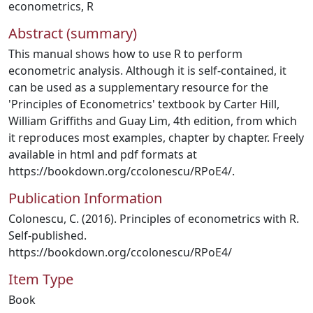
econometrics
,
R
Abstract (summary)
This manual shows how to use R to perform
econometric analysis. Although it is self-contained, it
can be used as a supplementary resource for the
'Principles of Econometrics' textbook by Carter Hill,
William Griffiths and Guay Lim, 4th edition, from which
it reproduces most examples, chapter by chapter. Freely
available in html and pdf formats at
https://bookdown.org/ccolonescu/RPoE4/.
Publication Information
Colonescu, C. (2016). Principles of econometrics with R.
Self-published.
https://bookdown.org/ccolonescu/RPoE4/
Item Type
Book