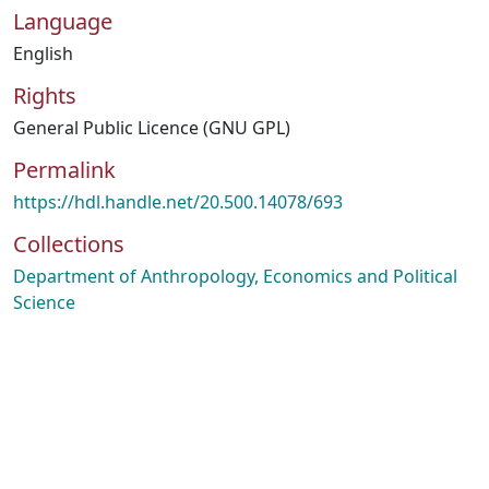
Language
English
Rights
General Public Licence (GNU GPL)
Permalink
https://hdl.handle.net/20.500.14078/693
Collections
Department of Anthropology, Economics and Political
Science