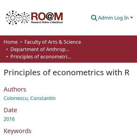
Admin Log In
Communities & Collections
Home
Faculty of Arts & Science
Department of Anthropology, Economics and Political Science
Browse
Principles of econometrics with R
Statistics
Principles of econometrics with R
About
Authors
How To Deposit
Colonescu, Constantin
Date
2016
Keywords