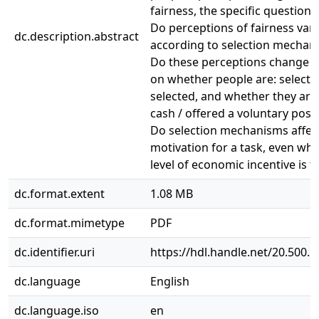
fairness, the specific questions 
Do perceptions of fairness var
dc.description.abstract
according to selection mechani
Do these perceptions change 
on whether people are: selecte
selected, and whether they are
cash / offered a voluntary posit
Do selection mechanisms affect
motivation for a task, even wh
level of economic incentive is 
dc.format.extent
1.08 MB
dc.format.mimetype
PDF
dc.identifier.uri
https://hdl.handle.net/20.500.
dc.language
English
dc.language.iso
en