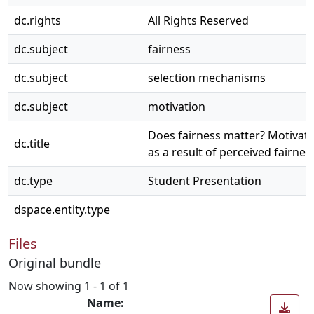
dc.rights
All Rights Reserved
dc.subject
fairness
dc.subject
selection mechanisms
dc.subject
motivation
Does fairness matter? Motivati
dc.title
as a result of perceived fairnes
dc.type
Student Presentation
dspace.entity.type
Files
Original bundle
Now showing
1 - 1 of 1
Name: