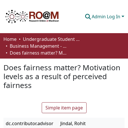
Admin Log In
Communities & Collections
Home
Undergraduate Student Works
Business Management - Student Works
Browse
Does fairness matter? Motivation levels as a result of perceived fairness
Statistics
Does fairness matter? Motivation
About
levels as a result of perceived
fairness
How To Deposit
Simple item page
dc.contributor.advisor
Jindal, Rohit