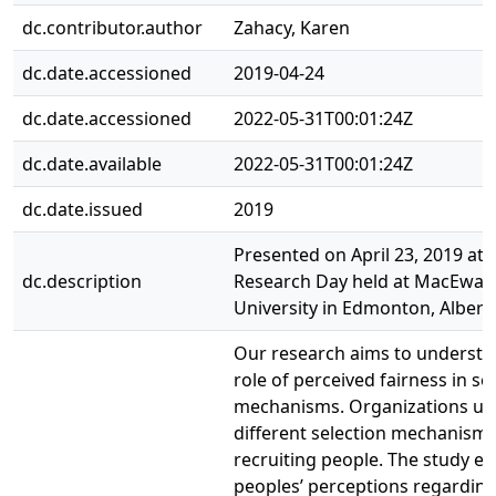
dc.contributor.author
Zahacy, Karen
dc.date.accessioned
2019-04-24
dc.date.accessioned
2022-05-31T00:01:24Z
dc.date.available
2022-05-31T00:01:24Z
dc.date.issued
2019
Presented on April 23, 2019 at 
dc.description
Research Day held at MacEwan
University in Edmonton, Albert
Our research aims to understa
role of perceived fairness in se
mechanisms. Organizations us
different selection mechanism
recruiting people. The study ex
peoples’ perceptions regarding