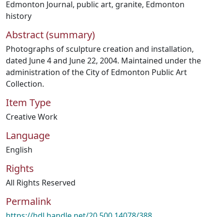
Edmonton Journal
,
public art
,
granite
,
Edmonton
history
Abstract (summary)
Photographs of sculpture creation and installation,
dated June 4 and June 22, 2004. Maintained under the
administration of the City of Edmonton Public Art
Collection.
Item Type
Creative Work
Language
English
Rights
All Rights Reserved
Permalink
https://hdl.handle.net/20.500.14078/388