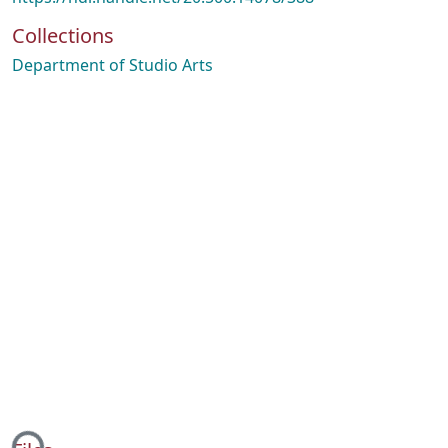
Collections
Department of Studio Arts