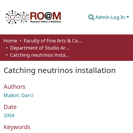
Admin Log In
Communities & Collections
Home
Faculty of Fine Arts & Communications
Department of Studio Arts
Browse
Catching neutrinos installation
Statistics
Catching neutrinos installation
About
Authors
How To Deposit
Mallon, Darci
Date
2004
Keywords