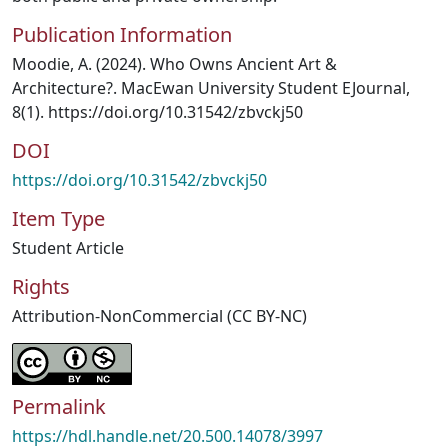
Publication Information
Moodie, A. (2024). Who Owns Ancient Art &
Architecture?. MacEwan University Student EJournal,
8(1). https://doi.org/10.31542/zbvckj50
DOI
https://doi.org/10.31542/zbvckj50
Item Type
Student Article
Rights
Attribution-NonCommercial (CC BY-NC)
Permalink
https://hdl.handle.net/20.500.14078/3997