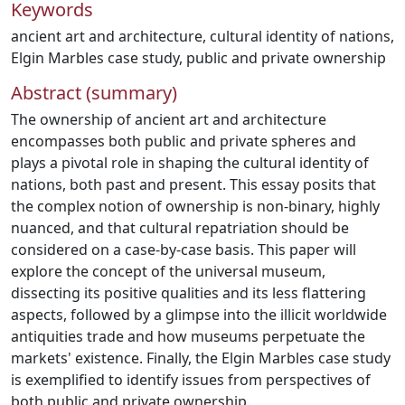
Keywords
ancient art and architecture
,
cultural identity of nations
,
Elgin Marbles case study
,
public and private ownership
Abstract (summary)
The ownership of ancient art and architecture
encompasses both public and private spheres and
plays a pivotal role in shaping the cultural identity of
nations, both past and present. This essay posits that
the complex notion of ownership is non-binary, highly
nuanced, and that cultural repatriation should be
considered on a case-by-case basis. This paper will
explore the concept of the universal museum,
dissecting its positive qualities and its less flattering
aspects, followed by a glimpse into the illicit worldwide
antiquities trade and how museums perpetuate the
markets' existence. Finally, the Elgin Marbles case study
is exemplified to identify issues from perspectives of
both public and private ownership.