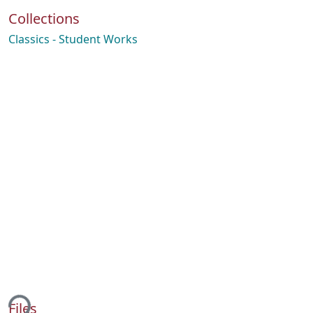
Collections
Classics - Student Works
ing...
Files