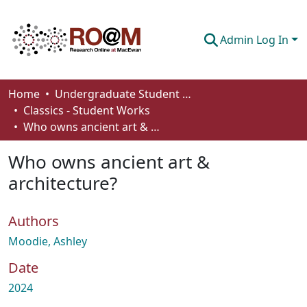
Admin Log In
Communities & Collections
Home
Undergraduate Student Works
Classics - Student Works
Browse
Who owns ancient art & architecture?
Statistics
Who owns ancient art &
About
architecture?
How To Deposit
Authors
Moodie, Ashley
Date
2024