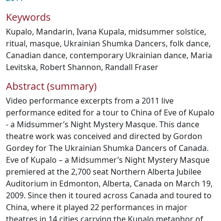
Keywords
Kupalo
,
Mandarin
,
Ivana Kupala
,
midsummer solstice
,
ritual
,
masque
,
Ukrainian Shumka Dancers
,
folk dance
,
Canadian dance
,
contemporary Ukrainian dance
,
Maria
Levitska
,
Robert Shannon
,
Randall Fraser
Abstract (summary)
Video performance excerpts from a 2011 live
performance edited for a tour to China of Eve of Kupalo
- a Midsummer’s Night Mystery Masque. This dance
theatre work was conceived and directed by Gordon
Gordey for The Ukrainian Shumka Dancers of Canada.
Eve of Kupalo – a Midsummer’s Night Mystery Masque
premiered at the 2,700 seat Northern Alberta Jubilee
Auditorium in Edmonton, Alberta, Canada on March 19,
2009. Since then it toured across Canada and toured to
China, where it played 22 performances in major
theatres in 14 cities carrying the Kupalo metaphor of