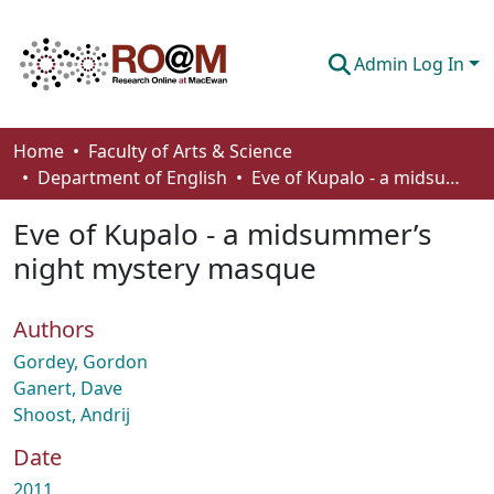
Admin Log In
Communities & Collections
Home
Faculty of Arts & Science
Department of English
Eve of Kupalo - a midsummer’s night mystery masque
Browse
Eve of Kupalo - a midsummer’s
Statistics
night mystery masque
About
Authors
How To Deposit
Gordey, Gordon
Ganert, Dave
Shoost, Andrij
Date
2011