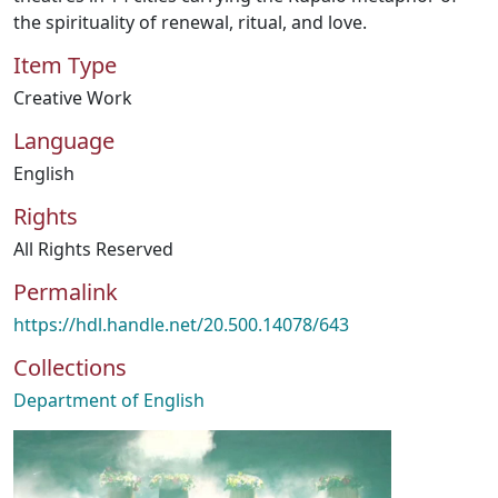
the spirituality of renewal, ritual, and love.
Item Type
Creative Work
Language
English
Rights
All Rights Reserved
Permalink
https://hdl.handle.net/20.500.14078/643
Collections
Department of English