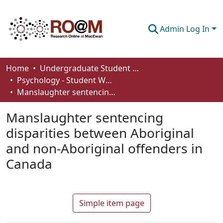
Admin Log In
Communities & Collections
Home
Undergraduate Student Works
Psychology - Student Works
Browse
Manslaughter sentencing disparities between Aboriginal and non-Aboriginal offenders in Canada
Statistics
Manslaughter sentencing
About
disparities between Aboriginal
and non-Aboriginal offenders in
How To Deposit
Canada
Simple item page