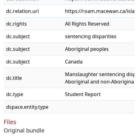
dc.relation.uri
https://roam.macewan.ca/isla
dc.rights
All Rights Reserved
dc.subject
sentencing disparities
dc.subject
Aboriginal peoples
dc.subject
Canada
Manslaughter sentencing dispa
dc.title
Aboriginal and non-Aboriginal 
dc.type
Student Report
dspace.entity.type
Files
Original bundle