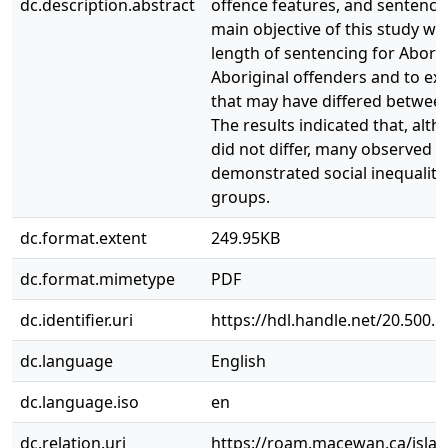
dc.description.abstract
offence features, and sentencin
main objective of this study w
length of sentencing for Abori
Aboriginal offenders and to ex
that may have differed betwee
The results indicated that, alt
did not differ, many observed d
demonstrated social inequaliti
groups.
dc.format.extent
249.95KB
dc.format.mimetype
PDF
dc.identifier.uri
https://hdl.handle.net/20.500.
dc.language
English
dc.language.iso
en
dc.relation.uri
https://roam.macewan.ca/isla