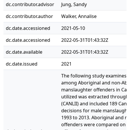
dc.contributor.advisor
Jung, Sandy
dc.contributor.author
Walker, Annalise
dc.date.accessioned
2021-05-10
dc.date.accessioned
2022-05-31T01:43:32Z
dc.date.available
2022-05-31T01:43:32Z
dc.date.issued
2021
The following study examines s
among Aboriginal and non-Abor
manslaughter offenders in Can
utilized was extracted through
(CANLII) and included 189 Can
decisions for male manslaught
1993 to 2013. Aboriginal and n
offenders were compared on of