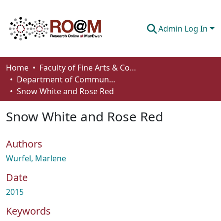
Admin Log In
Communities & Collections
Home
Faculty of Fine Arts & Communications
Department of Communication
Browse
Snow White and Rose Red
Statistics
Snow White and Rose Red
About
Authors
How To Deposit
Wurfel, Marlene
Date
2015
Keywords