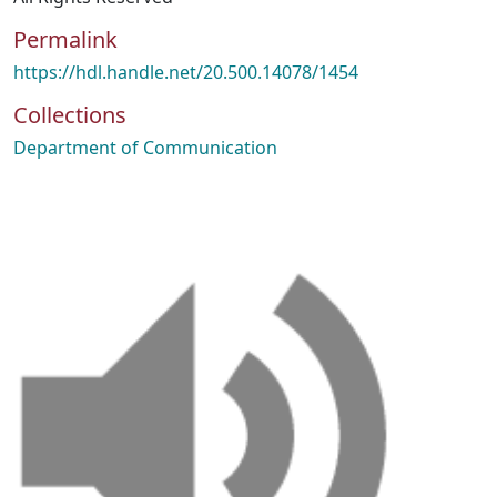
Permalink
https://hdl.handle.net/20.500.14078/1454
Collections
Department of Communication