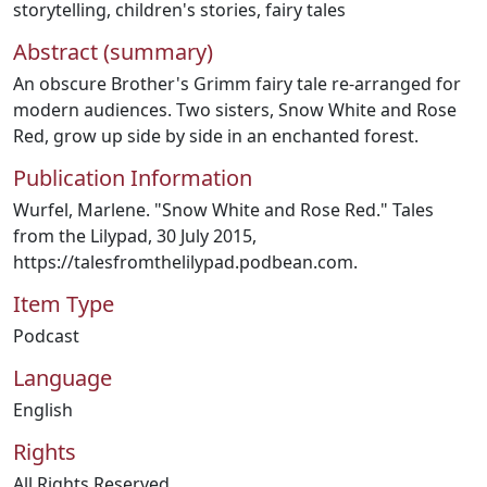
storytelling
,
children's stories
,
fairy tales
Abstract (summary)
An obscure Brother's Grimm fairy tale re-arranged for
modern audiences. Two sisters, Snow White and Rose
Red, grow up side by side in an enchanted forest.
Publication Information
Wurfel, Marlene. "Snow White and Rose Red." Tales
from the Lilypad, 30 July 2015,
https://talesfromthelilypad.podbean.com.
Item Type
Podcast
Language
English
Rights
All Rights Reserved