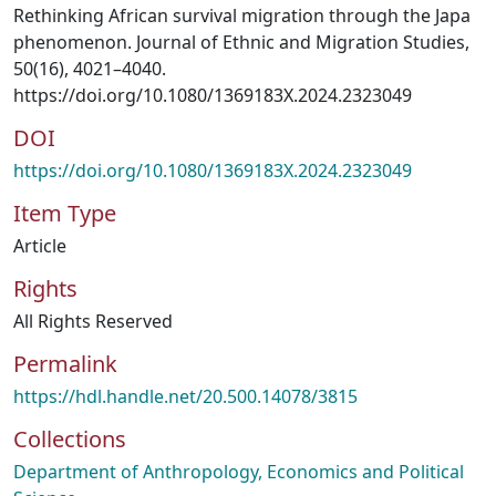
Rethinking African survival migration through the Japa
phenomenon. Journal of Ethnic and Migration Studies,
50(16), 4021–4040.
https://doi.org/10.1080/1369183X.2024.2323049
DOI
https://doi.org/10.1080/1369183X.2024.2323049
Item Type
Article
Rights
All Rights Reserved
Permalink
https://hdl.handle.net/20.500.14078/3815
Collections
Department of Anthropology, Economics and Political