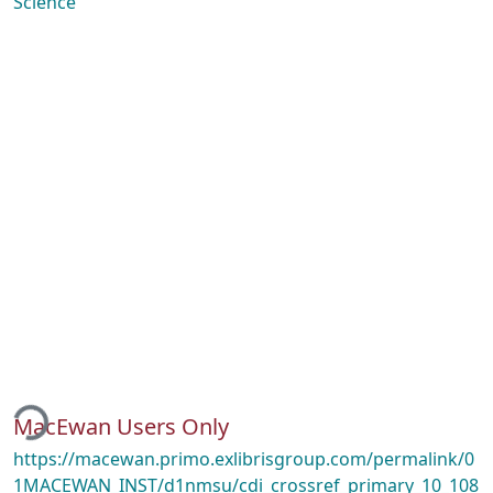
Science
ading...
MacEwan Users Only
https://macewan.primo.exlibrisgroup.com/permalink/0
1MACEWAN_INST/d1nmsu/cdi_crossref_primary_10_108