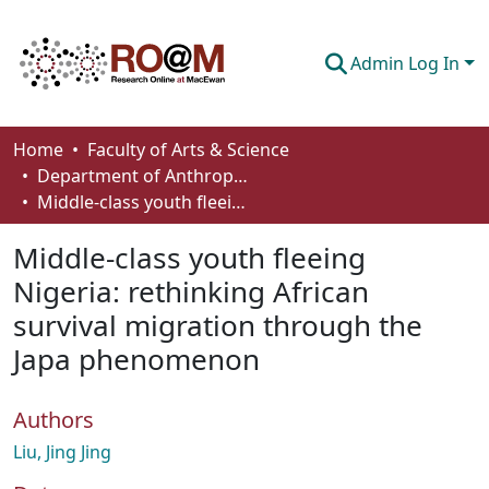
Admin Log In
Communities & Collections
Home
Faculty of Arts & Science
Department of Anthropology, Economics and Political Science
Browse
Middle-class youth fleeing Nigeria: rethinking African survival migration through the Japa phenomenon
Statistics
Middle-class youth fleeing
About
Nigeria: rethinking African
survival migration through the
How To Deposit
Japa phenomenon
Authors
Liu, Jing Jing