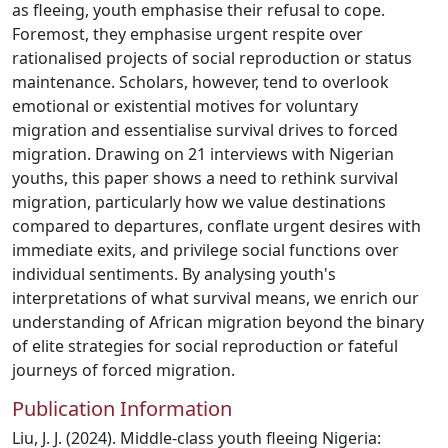
as fleeing, youth emphasise their refusal to cope.
Foremost, they emphasise urgent respite over
rationalised projects of social reproduction or status
maintenance. Scholars, however, tend to overlook
emotional or existential motives for voluntary
migration and essentialise survival drives to forced
migration. Drawing on 21 interviews with Nigerian
youths, this paper shows a need to rethink survival
migration, particularly how we value destinations
compared to departures, conflate urgent desires with
immediate exits, and privilege social functions over
individual sentiments. By analysing youth's
interpretations of what survival means, we enrich our
understanding of African migration beyond the binary
of elite strategies for social reproduction or fateful
journeys of forced migration.
Publication Information
Liu, J. J. (2024). Middle-class youth fleeing Nigeria: