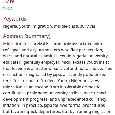
Date
2024
Keywords
Nigeria
,
youth
,
migration
,
middle-class
,
survival
Abstract (summary)
Migration for survival is commonly associated with
refugees and asylum seekers who flee persecution,
wars, and natural calamities. Yet, in Nigeria, university-
educated, gainfully employed middle-class youth insist
that leaving is a matter of survival and not a choice. This
distinction is signalled by japa, a recently popularised
term for 'to run' or 'to flee'. Young Nigerians view
migration as an escape from intolerable domestic
conditions - prolonged university strikes, overturned
development progress, and unprecedented currency
inflation. In practice, japa follows formal procedures
but favours quick departures. But by framing migration