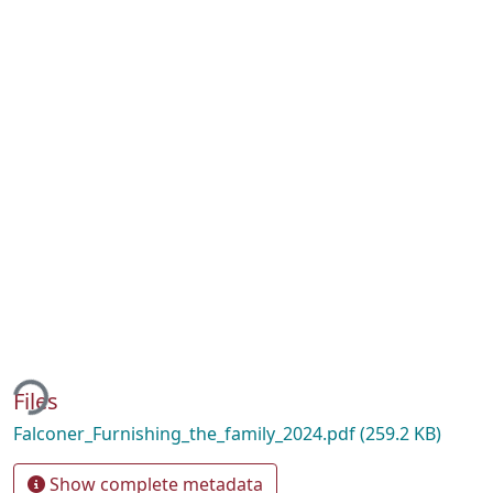
ding...
Files
Falconer_Furnishing_the_family_2024.pdf
(259.2 KB)
Show complete metadata