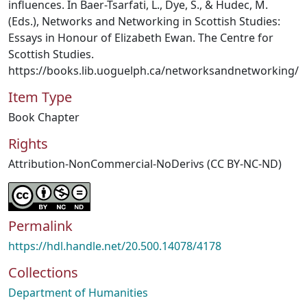
influences. In Baer-Tsarfati, L., Dye, S., & Hudec, M.
(Eds.), Networks and Networking in Scottish Studies:
Essays in Honour of Elizabeth Ewan. The Centre for
Scottish Studies.
https://books.lib.uoguelph.ca/networksandnetworking/
Item Type
Book Chapter
Rights
Attribution-NonCommercial-NoDerivs (CC BY-NC-ND)
Permalink
https://hdl.handle.net/20.500.14078/4178
Collections
Department of Humanities