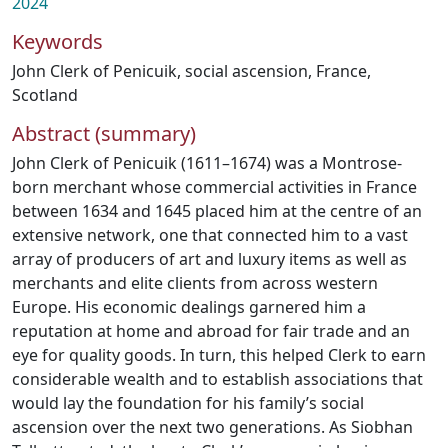
2024
Keywords
John Clerk of Penicuik
,
social ascension
,
France
,
Scotland
Abstract (summary)
John Clerk of Penicuik (1611–1674) was a Montrose-
born merchant whose commercial activities in France
between 1634 and 1645 placed him at the centre of an
extensive network, one that connected him to a vast
array of producers of art and luxury items as well as
merchants and elite clients from across western
Europe. His economic dealings garnered him a
reputation at home and abroad for fair trade and an
eye for quality goods. In turn, this helped Clerk to earn
considerable wealth and to establish associations that
would lay the foundation for his family’s social
ascension over the next two generations. As Siobhan