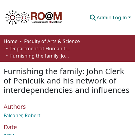
Admin Log In
Communities & Collections
Home
Faculty of Arts & Science
Department of Humanities
Browse
Furnishing the family: John Clerk of Penicuik and his network of interdependencies and influences
Statistics
Furnishing the family: John Clerk
About
of Penicuik and his network of
interdependencies and influences
How To Deposit
Authors
Falconer, Robert
Date