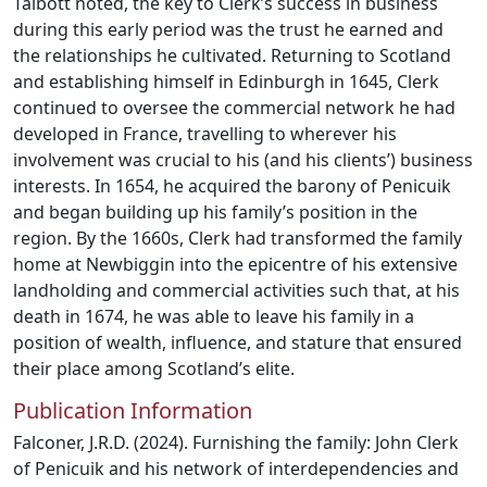
Talbott noted, the key to Clerk’s success in business
during this early period was the trust he earned and
the relationships he cultivated. Returning to Scotland
and establishing himself in Edinburgh in 1645, Clerk
continued to oversee the commercial network he had
developed in France, travelling to wherever his
involvement was crucial to his (and his clients’) business
interests. In 1654, he acquired the barony of Penicuik
and began building up his family’s position in the
region. By the 1660s, Clerk had transformed the family
home at Newbiggin into the epicentre of his extensive
landholding and commercial activities such that, at his
death in 1674, he was able to leave his family in a
position of wealth, influence, and stature that ensured
their place among Scotland’s elite.
Publication Information
Falconer, J.R.D. (2024). Furnishing the family: John Clerk
of Penicuik and his network of interdependencies and