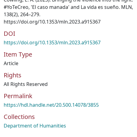
#YoTeCreo, 'El caso manada' and La vida es sueño. MLN,
138(2), 264–279.
https://doi.org/10.1353/mln.2023.a915367
DOI
https://doi.org/10.1353/mln.2023.a915367
Item Type
Article
Rights
All Rights Reserved
Permalink
https://hdl.handle.net/20.500.14078/3855
Collections
Department of Humanities