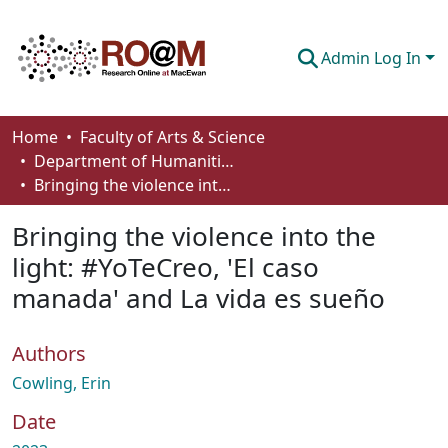
Admin Log In
Communities & Collections
Home
Faculty of Arts & Science
Department of Humanities
Browse
Bringing the violence into the light: #YoTeCreo, 'El caso manada' and La vida es sueño
Statistics
Bringing the violence into the
About
light: #YoTeCreo, 'El caso
manada' and La vida es sueño
How To Deposit
Authors
Cowling, Erin
Date