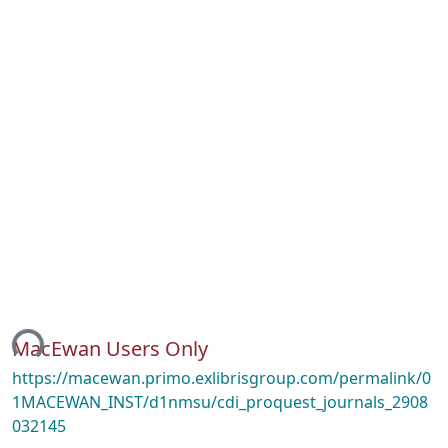
ing...
MacEwan Users Only
https://macewan.primo.exlibrisgroup.com/permalink/0
1MACEWAN_INST/d1nmsu/cdi_proquest_journals_2908
032145