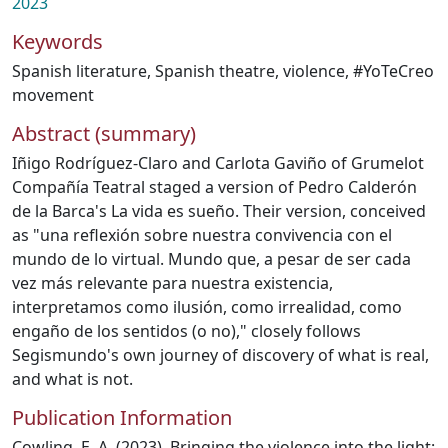
2023
Keywords
Spanish literature
,
Spanish theatre
,
violence
,
#YoTeCreo
movement
Abstract (summary)
Iñigo Rodríguez-Claro and Carlota Gaviño of Grumelot
Compañía Teatral staged a version of Pedro Calderón
de la Barca's La vida es sueño. Their version, conceived
as "una reflexión sobre nuestra convivencia con el
mundo de lo virtual. Mundo que, a pesar de ser cada
vez más relevante para nuestra existencia,
interpretamos como ilusión, como irrealidad, como
engaño de los sentidos (o no)," closely follows
Segismundo's own journey of discovery of what is real,
and what is not.
Publication Information
Cowling, E. A. (2023). Bringing the violence into the light: