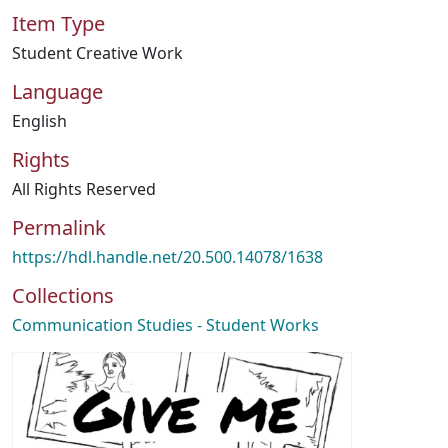
Item Type
Student Creative Work
Language
English
Rights
All Rights Reserved
Permalink
https://hdl.handle.net/20.500.14078/1638
Collections
Communication Studies - Student Works