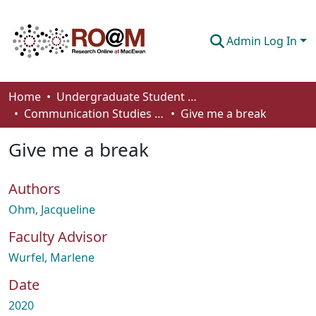
Admin Log In
Communities & Collections
Home
Undergraduate Student Works
Communication Studies - Student Works
Give me a break
Browse
Give me a break
Statistics
About
Authors
How To Deposit
Ohm, Jacqueline
Faculty Advisor
Wurfel, Marlene
Date
2020