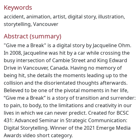
Keywords
accident
,
animation
,
artist
,
digital story
,
illustration
,
storytelling
,
Vancouver
Abstract (summary)
"Give me a Break" is a digital story by Jacqueline Ohm.
In 2008, Jacqueline was hit by a car while crossing the
busy intersection of Cambie Street and King Edward
Drive in Vancouver, Canada. Having no memory of
being hit, she details the moments leading up to the
collision and the disorientated thoughts afterwards.
Believed to be one of the pivotal moments in her life,
“Give me a Break” is a story of transition and surrender:
to pain, to body, to the limitations and creativity in our
lives in which we can never predict. Created for BCSC
431: Advanced Seminar in Strategic Communication:
Digital Storytelling. Winner of the 2021 Emerge Media
Awards video short category.