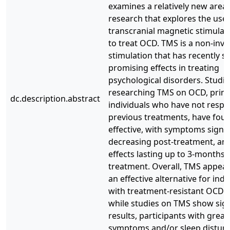
examines a relatively new area 
research that explores the use 
transcranial magnetic stimulat
to treat OCD. TMS is a non-inva
stimulation that has recently 
promising effects in treating
psychological disorders. Studie
researching TMS on OCD, prima
dc.description.abstract
individuals who have not resp
previous treatments, have foun
effective, with symptoms signif
decreasing post-treatment, an
effects lasting up to 3-months 
treatment. Overall, TMS appear
an effective alternative for indi
with treatment-resistant OCD.
while studies on TMS show sign
results, participants with grea
symptoms and/or sleep distur