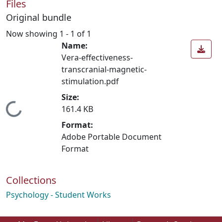
Files
Original bundle
Now showing
1 - 1 of 1
Name:
Vera-effectiveness-
transcranial-magnetic-
stimulation.pdf
Size:
Loading...
161.4 KB
Format:
Adobe Portable Document
Format
Collections
Psychology - Student Works