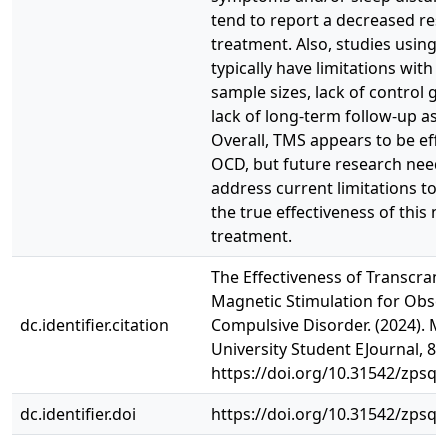
tend to report a decreased res
treatment. Also, studies using
typically have limitations with t
sample sizes, lack of control g
lack of long-term follow-up as
Overall, TMS appears to be effe
OCD, but future research need
address current limitations to
the true effectiveness of this 
treatment.
The Effectiveness of Transcrani
Magnetic Stimulation for Obses
dc.identifier.citation
Compulsive Disorder. (2024). 
University Student EJournal, 8(1
https://doi.org/10.31542/zpsq
dc.identifier.doi
https://doi.org/10.31542/zpsq