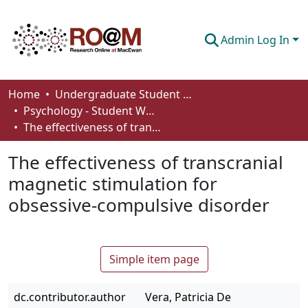
Admin Log In
Communities & Collections
Home
Undergraduate Student Works
Psychology - Student Works
Browse
The effectiveness of transcranial magnetic stimulation for obsessive-compulsive disorder
Statistics
The effectiveness of transcranial
About
magnetic stimulation for
obsessive-compulsive disorder
How To Deposit
Simple item page
dc.contributor.author
Vera, Patricia De