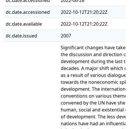
dc.date.accessioned
2022-06-28
dc.date.accessioned
2022-10-12T21:20:22Z
dc.date.available
2022-10-12T21:20:22Z
dc.date.issued
2007
Significant changes have taken 
the discussion and direction of
development during the last t
decades. A major shift which o
as a result of various dialogues
towards the noneconomic sphe
development. The internationa
conventions on various theme
convened by the UN have shed 
human, social and existential 
of development. The less deve
nations have had an influential 