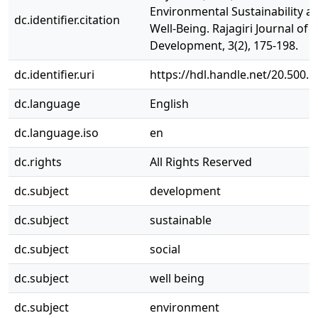
Environmental Sustainability an
dc.identifier.citation
Well-Being. Rajagiri Journal of S
Development, 3(2), 175-198.
dc.identifier.uri
https://hdl.handle.net/20.500.
dc.language
English
dc.language.iso
en
dc.rights
All Rights Reserved
dc.subject
development
dc.subject
sustainable
dc.subject
social
dc.subject
well being
dc.subject
environment