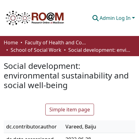
Admin Log In
Communities & Collections
Home
Faculty of Health and Community Studies
School of Social Work
Social development: environmental sustainability and social well-being
Browse
Social development:
Statistics
environmental sustainability and
About
social well-being
How To Deposit
Simple item page
dc.contributor.author
Vareed, Baiju