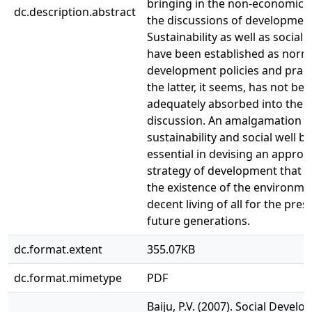
bringing in the non-economic f
dc.description.abstract
the discussions of developmen
Sustainability as well as social 
have been established as norm
development policies and pract
the latter, it seems, has not be
adequately absorbed into the 
discussion. An amalgamation o
sustainability and social well be
essential in devising an approp
strategy of development that 
the existence of the environme
decent living of all for the pre
future generations.
dc.format.extent
355.07KB
dc.format.mimetype
PDF
Baiju, P.V. (2007). Social Devel