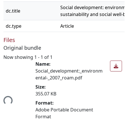
Social development: environme
dc.title
sustainability and social well-b
dc.type
Article
Files
Original bundle
Now showing
1 - 1 of 1
Name:
Social_development:_environm
ental-_2007_roam.pdf
Size:
355.07 KB
ing...
Format:
Adobe Portable Document
Format