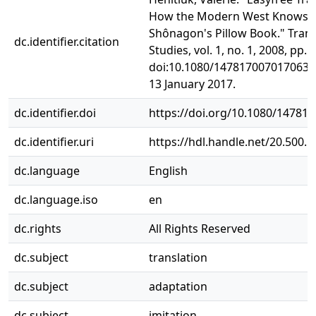
How the Modern West Knows S
Shônagon's Pillow Book." Trans
dc.identifier.citation
Studies, vol. 1, no. 1, 2008, pp. 2
doi:10.1080/1478170070170637
13 January 2017.
dc.identifier.doi
https://doi.org/10.1080/14781
dc.identifier.uri
https://hdl.handle.net/20.500.
dc.language
English
dc.language.iso
en
dc.rights
All Rights Reserved
dc.subject
translation
dc.subject
adaptation
dc.subject
imitation