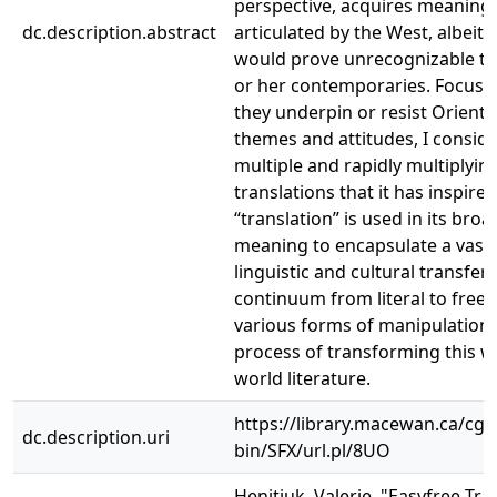
perspective, acquires meaning
dc.description.abstract
articulated by the West, albeit 
would prove unrecognizable to 
or her contemporaries. Focusi
they underpin or resist Orienta
themes and attitudes, I conside
multiple and rapidly multiplyin
translations that it has inspire
“translation” is used in its bro
meaning to encapsulate a vast 
linguistic and cultural transfer
continuum from literal to free, 
various forms of manipulation 
process of transforming this w
world literature.
https://library.macewan.ca/cgi-
dc.description.uri
bin/SFX/url.pl/8UO
Henitiuk, Valerie. "Easyfree Tra