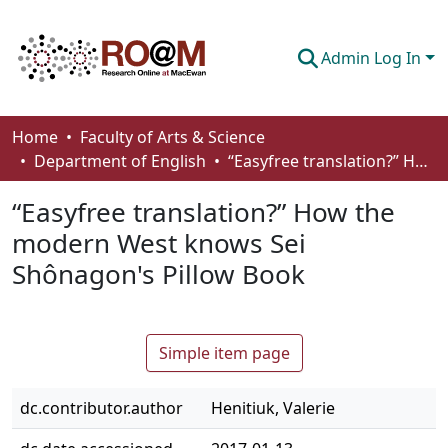
Admin Log In
Communities & Collections
Home
Faculty of Arts & Science
Department of English
“Easyfree translation?” How the modern West knows Sei Shônagon's Pillow Book
Browse
“Easyfree translation?” How the
Statistics
modern West knows Sei
About
Shônagon's Pillow Book
How To Deposit
Simple item page
dc.contributor.author
Henitiuk, Valerie