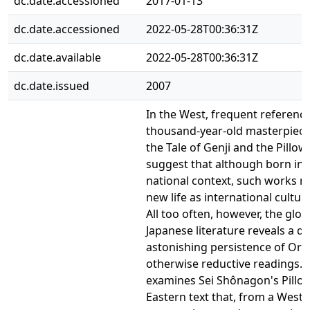
dc.date.accessioned
2017-01-13
dc.date.accessioned
2022-05-28T00:36:31Z
dc.date.available
2022-05-28T00:36:31Z
dc.date.issued
2007
In the West, frequent reference
thousand-year-old masterpiece
the Tale of Genji and the Pillo
suggest that although born in a
national context, such works 
new life as international cultura
All too often, however, the glob
Japanese literature reveals a qu
astonishing persistence of Orie
otherwise reductive readings. T
examines Sei Shônagon's Pillo
Eastern text that, from a West