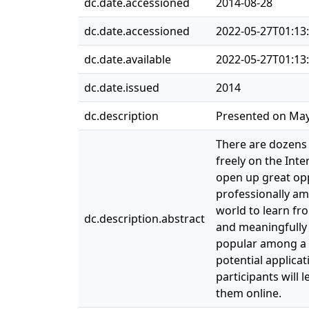
dc.date.accessioned
2014-08-28
dc.date.accessioned
2022-05-27T01:13
dc.date.available
2022-05-27T01:13
dc.date.issued
2014
dc.description
Presented on May 
There are dozens 
freely on the Int
open up great opp
professionally am
world to learn fro
dc.description.abstract
and meaningfully 
popular among a g
potential applica
participants will
them online.