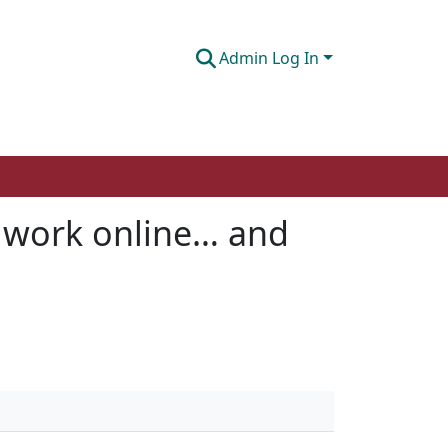
Admin Log In
 work online… and