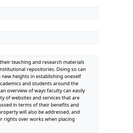
 their teaching and research materials
nstitutional repositories. Doing so can
h new heights in establishing oneself
 academics and students around the
 an overview of ways faculty can easily
ty of websites and services that are
sed in terms of their benefits and
roperty will also be addressed, and
ir rights over works when placing