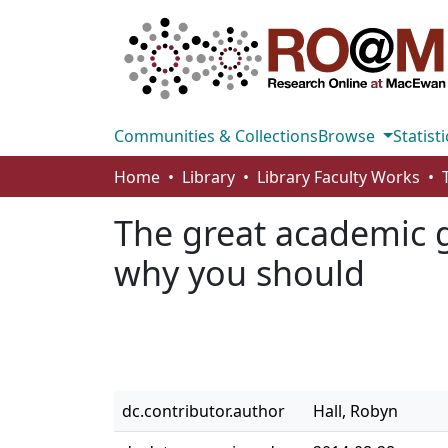
Communities & Collections
Browse
Statisti
Home
Library
Library Faculty Works
The great academic 
why you should
dc.contributor.author
Hall, Robyn