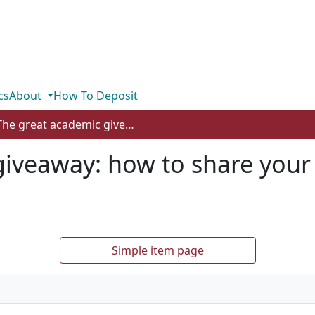
cs
About
How To Deposit
The great academic giveaway: how to share your work online… and why you should
giveaway: how to share your
Simple item page