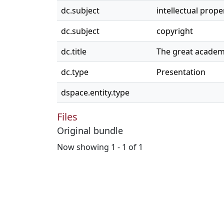
dc.subject
intellectual prope
dc.subject
copyright
dc.title
The great academ
dc.type
Presentation
dspace.entity.type
Files
Original bundle
Now showing
1 - 1 of 1