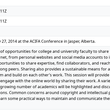
:11Z
:11Z
27, 2014 at the ACIFA Conference in Jasper, Alberta.
of opportunities for college and university faculty to share
ernet, from personal websites and social media accounts to i
ortunities to share expertise, find collaborators, and reac
ong peers. Sharing also provides a sustainable means for
m and build on each other’s work. This session will provide
engage with the online world by sharing their work. A varie
rowing number of academics will be highlighted and discus
tions. Common concerns around copyright and intellectual p
 learn some practical ways to maintain and communicate the