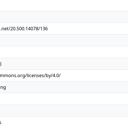
e.net/20.500.14078/136
)
ommons.org/licenses/by/4.0/
ing
s