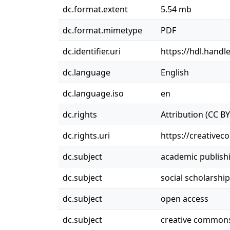
dc.format.extent
5.54 mb
dc.format.mimetype
PDF
dc.identifier.uri
https://hdl.handl
dc.language
English
dc.language.iso
en
dc.rights
Attribution (CC BY
dc.rights.uri
https://creativec
dc.subject
academic publish
dc.subject
social scholarship
dc.subject
open access
dc.subject
creative common