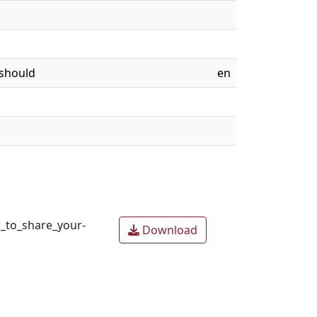
 should
en
_to_share_your-
Download