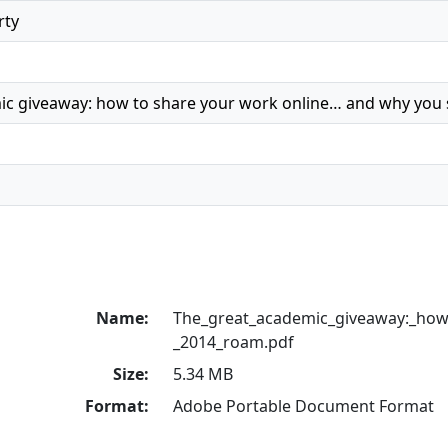
rty
ic giveaway: how to share your work online… and why you
Name:
The_great_academic_giveaway:_how
_2014_roam.pdf
Size:
5.34 MB
Format:
Adobe Portable Document Format