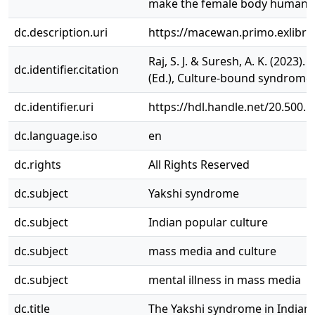
make the female body human a
dc.description.uri
https://macewan.primo.exlibr
Raj, S. J. & Suresh, A. K. (2023
dc.identifier.citation
(Ed.), Culture-bound syndromes 
dc.identifier.uri
https://hdl.handle.net/20.500.
dc.language.iso
en
dc.rights
All Rights Reserved
dc.subject
Yakshi syndrome
dc.subject
Indian popular culture
dc.subject
mass media and culture
dc.subject
mental illness in mass media
dc.title
The Yakshi syndrome in Indian 