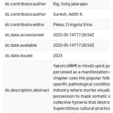
dc.contributor.author
Raj, Sony Jalarajan
dc.contributor.author
Suresh, Adith K.
dc.contributor.editor
Pelea, Cringuta Irina
dc.date.accessioned
2025-05-14T17:26:54Z
dc.date.available
2025-05-14T17:26:54Z
dc.date.issued
2023
Yakshi (यक्षिणी in Hindi) spiri
perceived as a manifestation of
chapter uses the popular folklo
specific pathological conditions
dc.description.abstract
industry where stories visualiz
possession to mask somatic and
collective hysteria that destro
Superstitious cultural practic