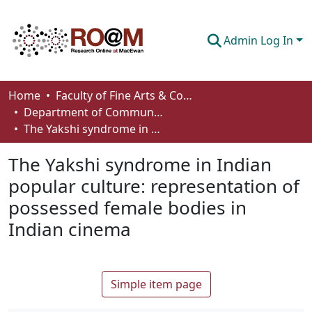
Admin Log In
Communities & Collections
Home
Faculty of Fine Arts & Communications
Department of Communication
Browse
The Yakshi syndrome in Indian popular culture: representation of possessed female bodies in Indian cinema
Statistics
The Yakshi syndrome in Indian
About
popular culture: representation of
possessed female bodies in
How To Deposit
Indian cinema
Simple item page