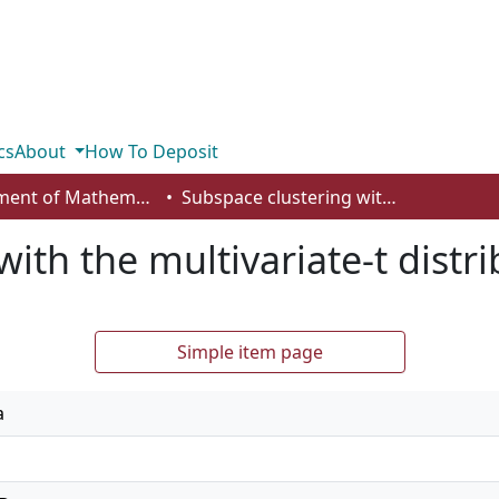
cs
About
How To Deposit
Department of Mathematics and Statistics
Subspace clustering with the multivariate-t distribution
ith the multivariate-t distr
Simple item page
a