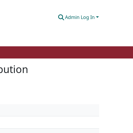
Admin Log In
ibution