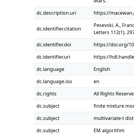
Mars.
dc.description.uri
https://macewan.
Pesevski, A., Fran
dc.identifier.citation
Letters 112(1), 29
dc.identifier.doi
https://doi.org/1
dc.identifier.uri
https://hdl.handl
dc.language
English
dc.language.iso
en
dc.rights
All Rights Reserv
dc.subject
finite mixture mo
dc.subject
multivariate-t dis
dc.subject
EM algorithm