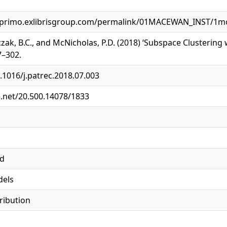
primo.exlibrisgroup.com/permalink/01MACEWAN_INST/1mog
czak, B.C., and McNicholas, P.D. (2018) ‘Subspace Clustering 
7–302.
0.1016/j.patrec.2018.07.003
e.net/20.500.14078/1833
ed
dels
tribution