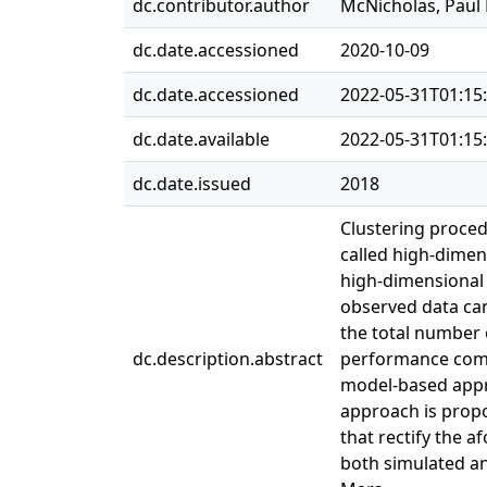
dc.contributor.author
McNicholas, Paul 
dc.date.accessioned
2020-10-09
dc.date.accessioned
2022-05-31T01:15
dc.date.available
2022-05-31T01:15
dc.date.issued
2018
Clustering proced
called high-dimen
high-dimensional 
observed data can
the total number 
dc.description.abstract
performance compa
model-based appro
approach is propo
that rectify the
both simulated an