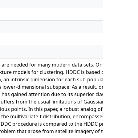
ata are needed for many modern data sets. One approach,
xture models for clustering. HDDC is based on the idea tha
, an intrinsic dimension for each sub-population of the
 lower-dimensional subspace. As a result, only a fraction o
as gained attention due to its superior classification
suffers from the usual limitations of Gaussian mixture
ious points. In this paper, a robust analog of the HDDC
the multivariate-t distribution, encompasses 28 models
tHDDC procedure is compared to the HDDC procedure using
oblem that arose from satellite imagery of the surface of