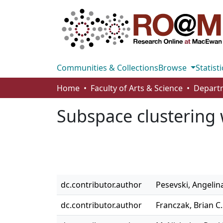
Communities & Collections
Browse
Statisti
Home
Faculty of Arts & Science
Subspace clustering w
dc.contributor.author
Pesevski, Angelin
dc.contributor.author
Franczak, Brian C.