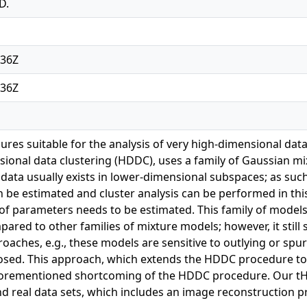
D.
:36Z
:36Z
ures suitable for the analysis of very high-dimensional d
sional data clustering (HDDC), uses a family of Gaussian mi
data usually exists in lower-dimensional subspaces; as such
 be estimated and cluster analysis can be performed in this
of parameters needs to be estimated. This family of models h
red to other families of mixture models; however, it still 
aches, e.g., these models are sensitive to outlying or spur
sed. This approach, which extends the HDDC procedure to 
 aforementioned shortcoming of the HDDC procedure. Our 
d real data sets, which includes an image reconstruction pr