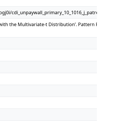
j0i/cdi_unpaywall_primary_10_1016_j_patrec_2018_07_00
with the Multivariate-t Distribution’. Pattern Recognition