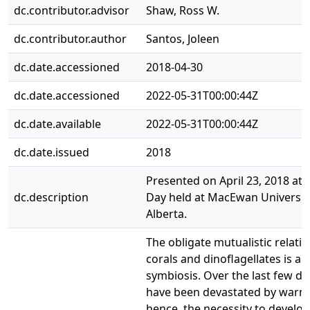
dc.contributor.advisor
Shaw, Ross W.
dc.contributor.author
Santos, Joleen
dc.date.accessioned
2018-04-30
dc.date.accessioned
2022-05-31T00:00:44Z
dc.date.available
2022-05-31T00:00:44Z
dc.date.issued
2018
Presented on April 23, 2018 at
dc.description
Day held at MacEwan Universit
Alberta.
The obligate mutualistic relat
corals and dinoflagellates is a 
symbiosis. Over the last few de
have been devastated by warm
hence, the necessity to develo