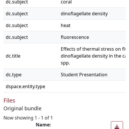
dc.subject
coral
dc.subject
dinoflagellate density
dc.subject
heat
dc.subject
fluorescence
Effects of thermal stress on fl
dc.title
dinoflagellate density in the cap
spp.
dc.type
Student Presentation
dspace.entity.type
Files
Original bundle
Now showing
1 - 1 of 1
Name: