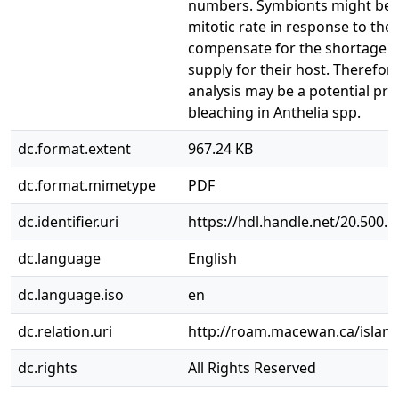
numbers. Symbionts might be i
mitotic rate in response to the
compensate for the shortage o
supply for their host. Therefor
analysis may be a potential pre
bleaching in Anthelia spp.
dc.format.extent
967.24 KB
dc.format.mimetype
PDF
dc.identifier.uri
https://hdl.handle.net/20.500.
dc.language
English
dc.language.iso
en
dc.relation.uri
http://roam.macewan.ca/islan
dc.rights
All Rights Reserved