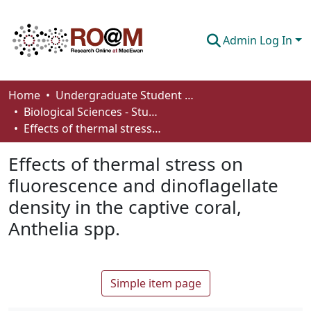
Admin Log In
Communities & Collections
Home
Undergraduate Student Works
Biological Sciences - Student Works
Browse
Effects of thermal stress on fluorescence and dinoflagellate density in the captive coral, Anthelia spp.
Statistics
Effects of thermal stress on
About
fluorescence and dinoflagellate
density in the captive coral,
How To Deposit
Anthelia spp.
Simple item page