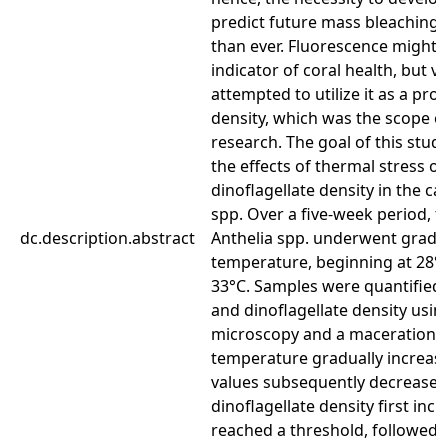
predict future mass bleaching 
than ever. Fluorescence might 
indicator of coral health, but v
attempted to utilize it as a prox
density, which was the scope o
research. The goal of this stu
the effects of thermal stress o
dinoflagellate density in the cap
spp. Over a five-week period, ta
dc.description.abstract
Anthelia spp. underwent gradua
temperature, beginning at 28°
33°C. Samples were quantified 
and dinoflagellate density usin
microscopy and a maceration 
temperature gradually increas
values subsequently decreased.
dinoflagellate density first incr
reached a threshold, followed 