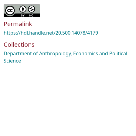
Permalink
https://hdl.handle.net/20.500.14078/4179
Collections
Department of Anthropology, Economics and Political
Science