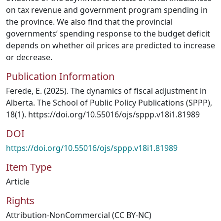
on tax revenue and government program spending in
the province. We also find that the provincial
governments’ spending response to the budget deficit
depends on whether oil prices are predicted to increase
or decrease.
Publication Information
Ferede, E. (2025). The dynamics of fiscal adjustment in
Alberta. The School of Public Policy Publications (SPPP),
18(1). https://doi.org/10.55016/ojs/sppp.v18i1.81989
DOI
https://doi.org/10.55016/ojs/sppp.v18i1.81989
Item Type
Article
Rights
Attribution-NonCommercial (CC BY-NC)