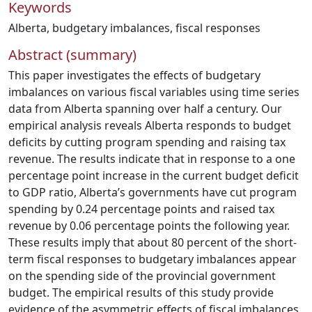
Keywords
Alberta
,
budgetary imbalances
,
fiscal responses
Abstract (summary)
This paper investigates the effects of budgetary
imbalances on various fiscal variables using time series
data from Alberta spanning over half a century. Our
empirical analysis reveals Alberta responds to budget
deficits by cutting program spending and raising tax
revenue. The results indicate that in response to a one
percentage point increase in the current budget deficit
to GDP ratio, Alberta’s governments have cut program
spending by 0.24 percentage points and raised tax
revenue by 0.06 percentage points the following year.
These results imply that about 80 percent of the short-
term fiscal responses to budgetary imbalances appear
on the spending side of the provincial government
budget. The empirical results of this study provide
evidence of the asymmetric effects of fiscal imbalances