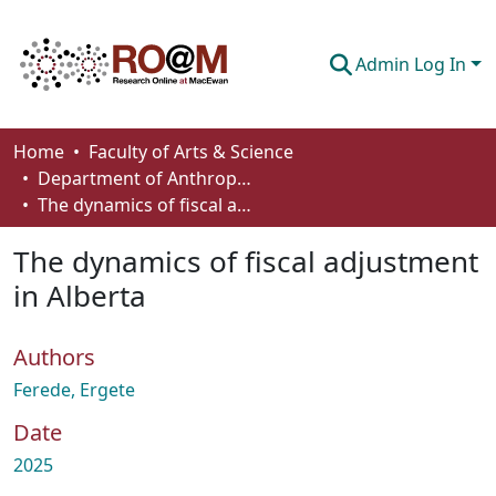
Admin Log In
Communities & Collections
Home
Faculty of Arts & Science
Department of Anthropology, Economics and Political Science
Browse
The dynamics of fiscal adjustment in Alberta
Statistics
The dynamics of fiscal adjustment
About
in Alberta
How To Deposit
Authors
Ferede, Ergete
Date
2025