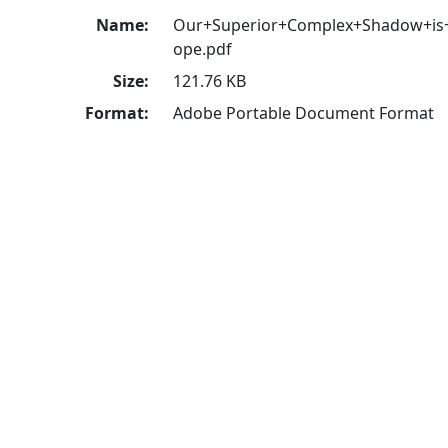
Name:
Our+Superior+Complex+Shadow+is
ope.pdf
Size:
121.76 KB
Format:
Adobe Portable Document Format