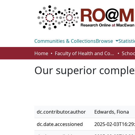
Communities & Collections
Browse
Statisti
Home
Faculty of Health and Community Studies
Schoo
Our superior comple
dc.contributor.author
Edwards, Fiona
dc.date.accessioned
2025-02-03T16:29