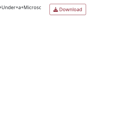
+Under+a+Microsc
Download