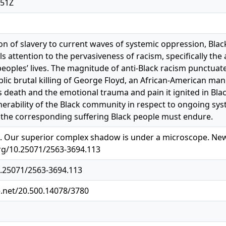
:51Z
ion of slavery to current waves of systemic oppression, Blac
ls attention to the pervasiveness of racism, specifically the
peoples’ lives. The magnitude of anti-Black racism punctu
blic brutal killing of George Floyd, an African-American man
’s death and the emotional trauma and pain it ignited in Bla
lnerability of the Black community in respect to ongoing sys
 the corresponding suffering Black people must endure.
). Our superior complex shadow is under a microscope. New S
.org/10.25071/2563-3694.113
0.25071/2563-3694.113
e.net/20.500.14078/3780