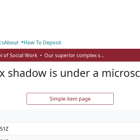
cs
About
How To Deposit
l of Social Work
Our superior complex shadow is under a microscope
x shadow is under a micros
Simple item page
:51Z