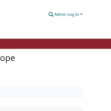
Admin Log In
cope