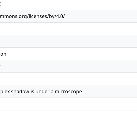
)
ommons.org/licenses/by/4.0/
ion
r
plex shadow is under a microscope