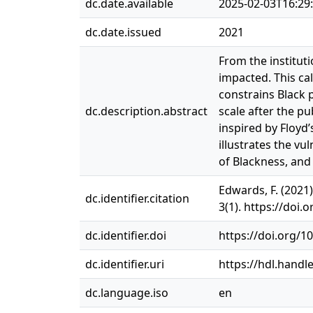
dc.date.available
2025-02-03T16:29
dc.date.issued
2021
From the institut
impacted. This cal
constrains Black 
dc.description.abstract
scale after the pu
inspired by Floyd
illustrates the vu
of Blackness, and
Edwards, F. (2021
dc.identifier.citation
3(1). https://doi
dc.identifier.doi
https://doi.org/1
dc.identifier.uri
https://hdl.handl
dc.language.iso
en