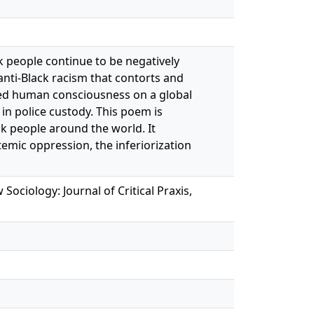
k people continue to be negatively
 anti-Black racism that contorts and
ated human consciousness on a global
 in police custody. This poem is
ck people around the world. It
temic oppression, the inferiorization
ociology: Journal of Critical Praxis,