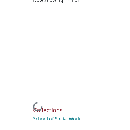
Now showing
1 - 1 of 1
Loading...
Collections
School of Social Work