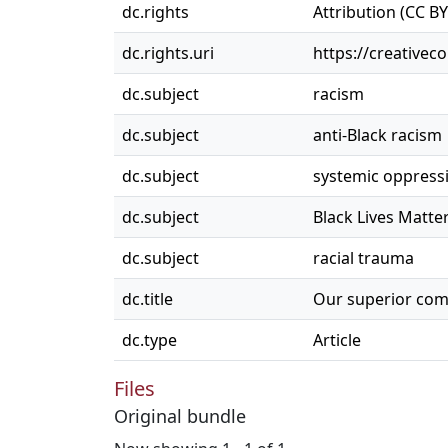
dc.rights
Attribution (CC BY
dc.rights.uri
https://creativec
dc.subject
racism
dc.subject
anti-Black racism
dc.subject
systemic oppress
dc.subject
Black Lives Matte
dc.subject
racial trauma
dc.title
Our superior com
dc.type
Article
Files
Original bundle