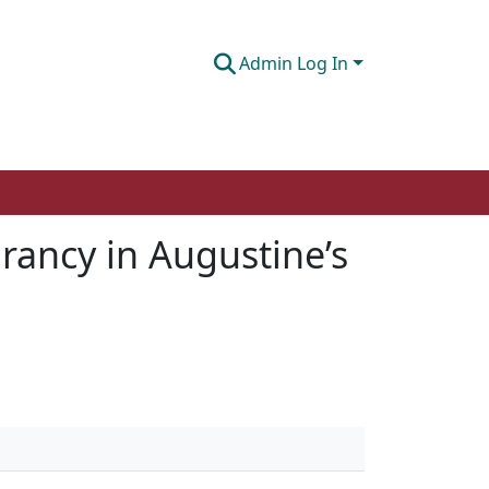
Admin Log In
rancy in Augustine’s