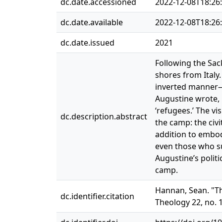
dc.date.accessioned
2022-12-08T18:26
dc.date.available
2022-12-08T18:26
dc.date.issued
2021
Following the Sac
shores from Italy
inverted manner—t
Augustine wrote, i
‘refugees.’ The v
dc.description.abstract
the camp: the civ
addition to embod
even those who sup
Augustine’s polit
camp.
Hannan, Sean. "Th
dc.identifier.citation
Theology 22, no. 