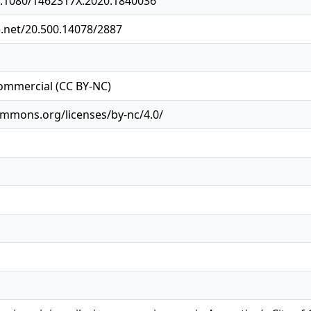
10.1080/1462317X.2020.1840036
e.net/20.500.14078/2887
ommercial (CC BY-NC)
ommons.org/licenses/by-nc/4.0/