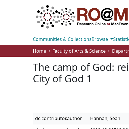
Communities & Collections
Browse
Statisti
Home
Faculty of Arts & Science
The camp of God: rei
City of God 1
dc.contributor.author
Hannan, Sean