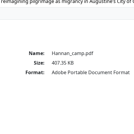
reimagining pilgrimage as migrancy in Augustine’s City of
Name:
Hannan_camp.pdf
Size:
407.35 KB
Format:
Adobe Portable Document Format