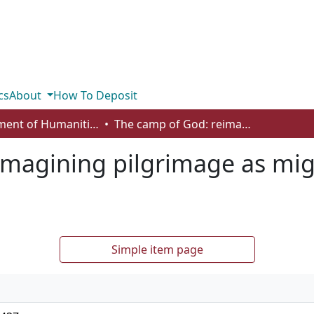
cs
About
How To Deposit
Department of Humanities
The camp of God: reimagining pilgrimage as migrancy in Augustine’s City of God 1
magining pilgrimage as mig
Simple item page