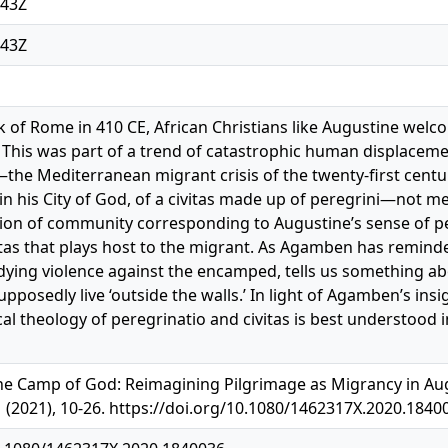
:43Z
:43Z
k of Rome in 410 CE, African Christians like Augustine wel
. This was part of a trend of catastrophic human displaceme
he Mediterranean migrant crisis of the twenty-first century.
n his City of God, of a civitas made up of peregrini—not mere
ision of community corresponding to Augustine’s sense of pe
itas that plays host to the migrant. As Agamben has reminde
ying violence against the encamped, tells us something ab
posedly live ‘outside the walls.’ In light of Agamben’s insig
ical theology of peregrinatio and civitas is best understood
e Camp of God: Reimagining Pilgrimage as Migrancy in Augus
1 (2021), 10-26. https://doi.org/10.1080/1462317X.2020.1840