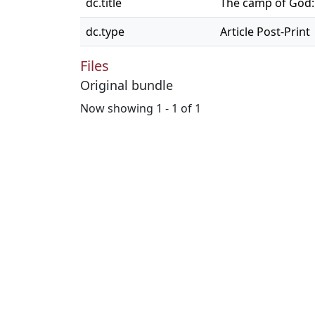
dc.title
The camp of God: 
dc.type
Article Post-Print
Files
Original bundle
Now showing
1 - 1 of 1