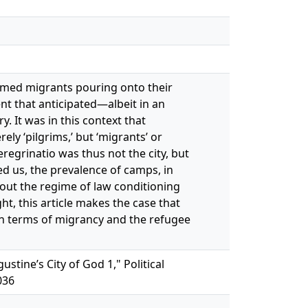
comed migrants pouring onto their
nt that anticipated—albeit in an
 It was in this context that
ly ‘pilgrims,’ but ‘migrants’ or
regrinatio was thus not the city, but
d us, the prevalence of camps, in
out the regime of law conditioning
ht, this article makes the case that
 in terms of migrancy and the refugee
tine’s City of God 1," Political
036