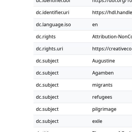
dc.identifier.doi
https://doi.org/
dc.identifier.uri
https://hdl.handl
dc.language.iso
en
dc.rights
Attribution-NonC
dc.rights.uri
https://creativec
dc.subject
Augustine
dc.subject
Agamben
dc.subject
migrants
dc.subject
refugees
dc.subject
pilgrimage
dc.subject
exile