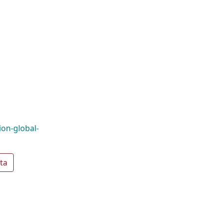
on-global-
ta