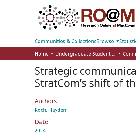
Communities & Collections
Browse
Statisti
Home
Undergraduate Student Works
Strategic communicat
StratCom’s shift of 
Authors
Koch, Hayden
Date
2024