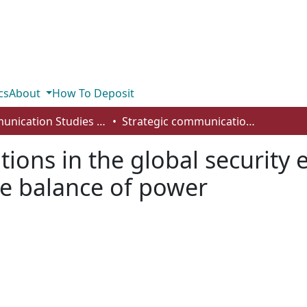
cs
About
How To Deposit
Communication Studies - Student Works
Strategic communications in the global security environment: StratCom’s shift of the balance of power
ions in the global security
the balance of power