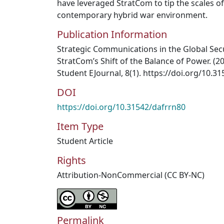
have leveraged StratCom to tip the scales o
contemporary hybrid war environment.
Publication Information
Strategic Communications in the Global Sec
StratCom’s Shift of the Balance of Power. (
Student EJournal, 8(1). https://doi.org/10.3
DOI
https://doi.org/10.31542/dafrrn80
Item Type
Student Article
Rights
Attribution-NonCommercial (CC BY-NC)
Permalink