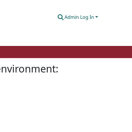
Admin Log In
 environment: