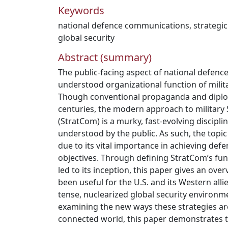
Keywords
national defence communications
,
strategi
global security
Abstract (summary)
The public-facing aspect of national defenc
understood organizational function of milit
Though conventional propaganda and diplo
centuries, the modern approach to military
(StratCom) is a murky, fast-evolving disciplin
understood by the public. As such, the topi
due to its vital importance in achieving defe
objectives. Through defining StratCom’s fun
led to its inception, this paper gives an ov
been useful for the U.S. and its Western allie
tense, nuclearized global security environm
examining the new ways these strategies ar
connected world, this paper demonstrates t