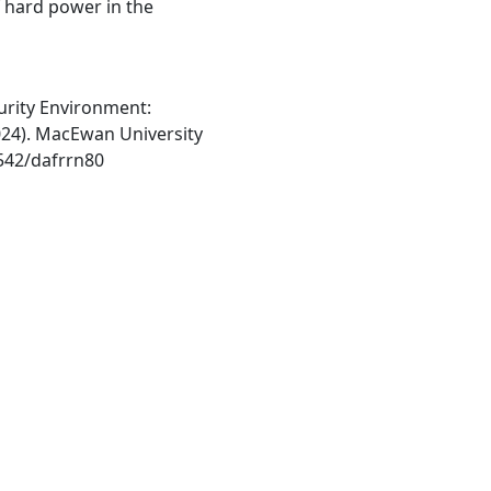
f hard power in the
urity Environment:
2024). MacEwan University
1542/dafrrn80