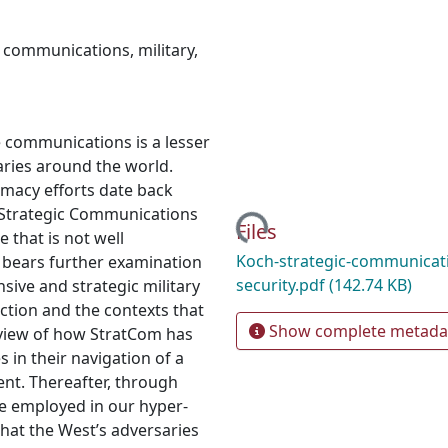
c communications
,
military
,
e communications is a lesser
aries around the world.
macy efforts date back
Loading...
 Strategic Communications
Files
e that is not well
Koch-strategic-communicati
c bears further examination
security.pdf
(142.74 KB)
nsive and strategic military
ction and the contexts that
Show complete metada
erview of how StratCom has
s in their navigation of a
ent. Thereafter, through
e employed in our hyper-
hat the West’s adversaries