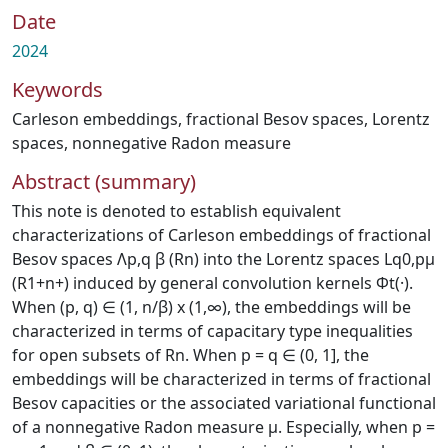
Date
2024
Keywords
Carleson embeddings
,
fractional Besov spaces
,
Lorentz
spaces
,
nonnegative Radon measure
Abstract (summary)
This note is denoted to establish equivalent
characterizations of Carleson embeddings of fractional
Besov spaces Λp,q β (Rn) into the Lorentz spaces Lq0,pμ
(R1+n+) induced by general convolution kernels Φt(·).
When (p, q) ∈ (1, n/β) x (1,∞), the embeddings will be
characterized in terms of capacitary type inequalities
for open subsets of Rn. When p = q ∈ (0, 1], the
embeddings will be characterized in terms of fractional
Besov capacities or the associated variational functional
of a nonnegative Radon measure μ. Especially, when p =