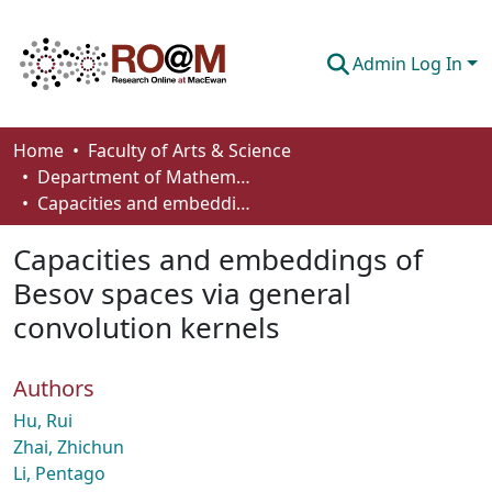
Admin Log In
Communities & Collections
Home
Faculty of Arts & Science
Department of Mathematics and Statistics
Browse
Capacities and embeddings of Besov spaces via general convolution kernels
Statistics
Capacities and embeddings of
About
Besov spaces via general
convolution kernels
How To Deposit
Authors
Hu, Rui
Zhai, Zhichun
Li, Pentago