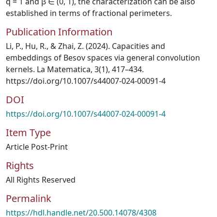
q = 1 and β ∈ (0, 1), the characterization can be also
established in terms of fractional perimeters.
Publication Information
Li, P., Hu, R., & Zhai, Z. (2024). Capacities and
embeddings of Besov spaces via general convolution
kernels. La Matematica, 3(1), 417–434.
https://doi.org/10.1007/s44007-024-00091-4
DOI
https://doi.org/10.1007/s44007-024-00091-4
Item Type
Article Post-Print
Rights
All Rights Reserved
Permalink
https://hdl.handle.net/20.500.14078/4308