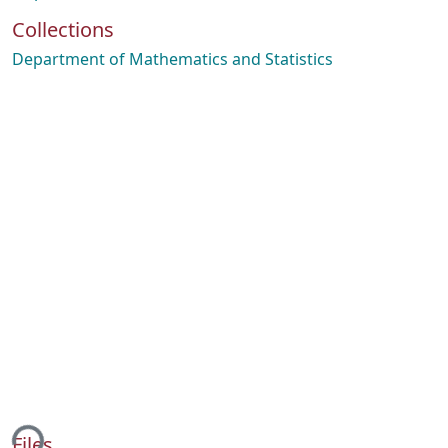
Collections
Department of Mathematics and Statistics
ing...
Files