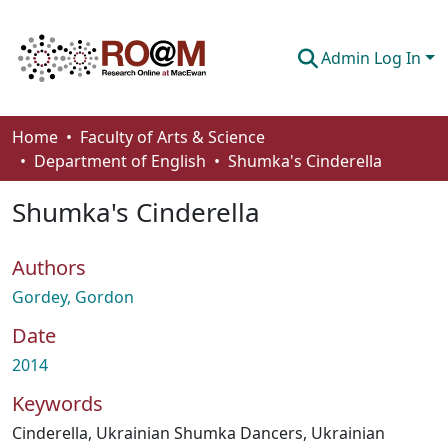
Admin Log In
Communities & Collections
Home
Faculty of Arts & Science
Department of English
Shumka's Cinderella
Browse
Shumka's Cinderella
Statistics
About
Authors
How To Deposit
Gordey, Gordon
Date
2014
Keywords
Cinderella
,
Ukrainian Shumka Dancers
,
Ukrainian