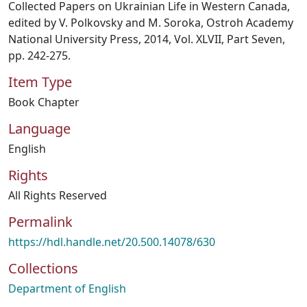
Collected Papers on Ukrainian Life in Western Canada,
edited by V. Polkovsky and M. Soroka, Ostroh Academy
National University Press, 2014, Vol. XLVII, Part Seven,
pp. 242-275.
Item Type
Book Chapter
Language
English
Rights
All Rights Reserved
Permalink
https://hdl.handle.net/20.500.14078/630
Collections
Department of English