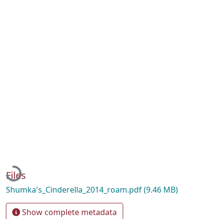
Loading...
Files
Shumka's_Cinderella_2014_roam.pdf
(9.46 MB)
Show complete metadata