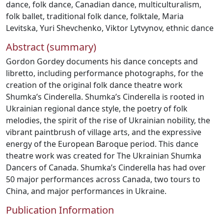
dance
,
folk dance
,
Canadian dance
,
multiculturalism
,
folk ballet
,
traditional folk dance
,
folktale
,
Maria
Levitska
,
Yuri Shevchenko
,
Viktor Lytvynov
,
ethnic dance
Abstract (summary)
Gordon Gordey documents his dance concepts and
libretto, including performance photographs, for the
creation of the original folk dance theatre work
Shumka’s Cinderella. Shumka’s Cinderella is rooted in
Ukrainian regional dance style, the poetry of folk
melodies, the spirit of the rise of Ukrainian nobility, the
vibrant paintbrush of village arts, and the expressive
energy of the European Baroque period. This dance
theatre work was created for The Ukrainian Shumka
Dancers of Canada. Shumka’s Cinderella has had over
50 major performances across Canada, two tours to
China, and major performances in Ukraine.
Publication Information