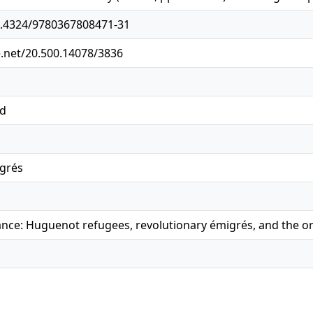
10.4324/9780367808471-31
e.net/20.500.14078/3836
ed
igrés
ance: Huguenot refugees, revolutionary émigrés, and the or