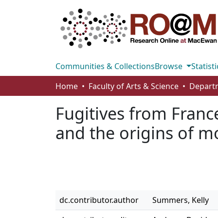
Communities & Collections
Browse
Statisti
Home
Faculty of Arts & Science
Fugitives from Franc
and the origins of m
dc.contributor.author
Summers, Kelly