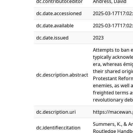
dc.contributor.editor
Andress, David
dc.date.accessioned
2025-03-17T17:02
dc.date.available
2025-03-17T17:02
dc.date.issued
2023
Attempts to ban e
typically acknowl
era, whereas émigr
their shared origi
dc.description.abstract
Protestant Reform
enemies, as well a
freighted terms a
revolutionary deba
dc.description.uri
https://macewan.
Summers, K., & An
dc.identifier.citation
Routledge Handboo