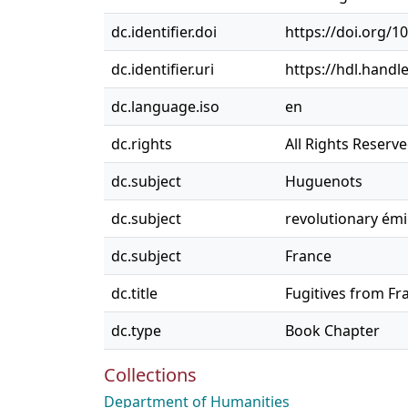
dc.identifier.doi
https://doi.org/
dc.identifier.uri
https://hdl.handl
dc.language.iso
en
dc.rights
All Rights Reserv
dc.subject
Huguenots
dc.subject
revolutionary ém
dc.subject
France
dc.title
Fugitives from Fr
dc.type
Book Chapter
Collections
Department of Humanities