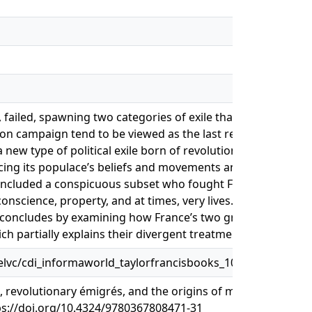
, failed, spawning two categories of exile that have more i
on campaign tend to be viewed as the last religious exiles 
ew type of political exile born of revolution. In fact, a co
licing its populace’s beliefs and movements and the global r
included a conspicuous subset who fought France in league 
nscience, property, and at times, very lives. After tracing 
er concludes by examining how France’s two great migration
ch partially explains their divergent treatment by historians
lvc/cdi_informaworld_taylorfrancisbooks_10_4324_978036
revolutionary émigrés, and the origins of modern exile. In 
tps://doi.org/10.4324/9780367808471-31