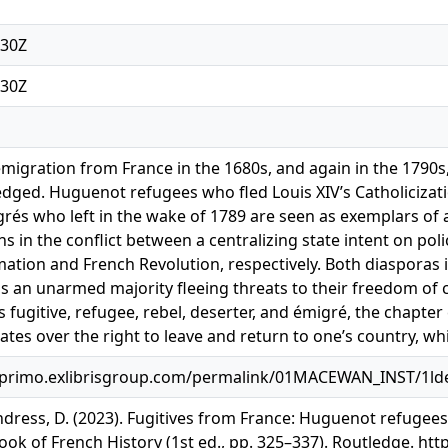
:30Z
:30Z
migration from France in the 1680s, and again in the 1790s
edged. Huguenot refugees who fled Louis XIV’s Catholicizati
és who left in the wake of 1789 are seen as exemplars of a n
ns in the conflict between a centralizing state intent on po
ation and French Revolution, respectively. Both diasporas 
s an unarmed majority fleeing threats to their freedom of co
s fugitive, refugee, rebel, deserter, and émigré, the chapt
tes over the right to leave and return to one’s country, whi
primo.exlibrisgroup.com/permalink/01MACEWAN_INST/1lde
dress, D. (2023). Fugitives from France: Huguenot refugees, 
k of French History (1st ed., pp. 325–337). Routledge. ht