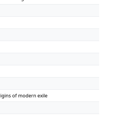
igins of modern exile