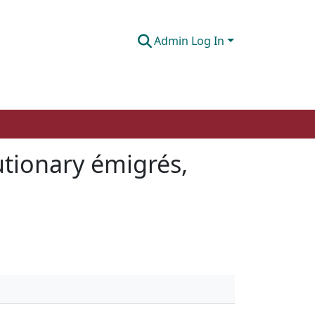
Admin Log In
utionary émigrés,