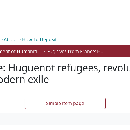
cs
About
How To Deposit
Department of Humanities
Fugitives from France: Huguenot refugees, revolutionary émigrés, and the origins of modern exile
e: Huguenot refugees, revol
odern exile
Simple item page