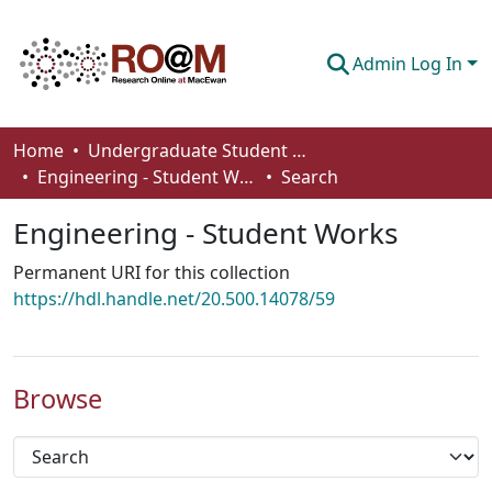
Admin Log In
Communities & Collections
Home
Undergraduate Student Works
Engineering - Student Works
Search
Browse
Engineering - Student Works
Statistics
Permanent URI for this collection
About
https://hdl.handle.net/20.500.14078/59
How To Deposit
Browse