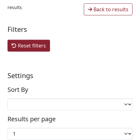
results
Back to results
Filters
Reset filters
Settings
Sort By
Results per page