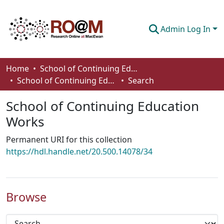
Admin Log In
Communities & Collections
Home
School of Continuing Education
School of Continuing Education Works
Search
Browse
School of Continuing Education
Statistics
Works
About
Permanent URI for this collection
How To Deposit
https://hdl.handle.net/20.500.14078/34
Browse