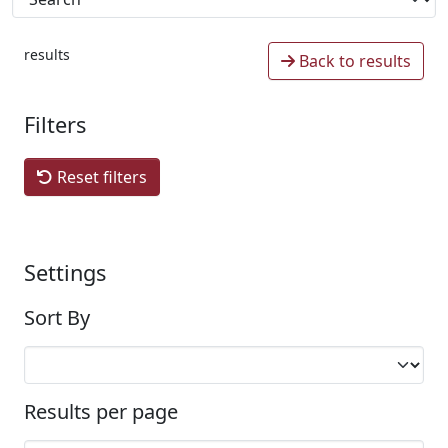
results
Back to results
Filters
Reset filters
Settings
Sort By
Results per page