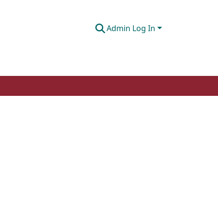
Admin Log In