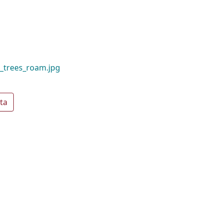
_trees_roam.jpg
ta