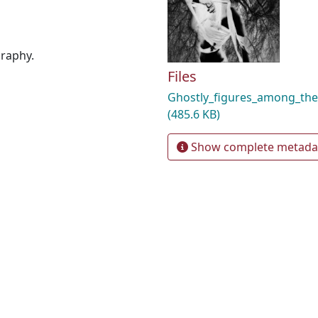
graphy.
Files
Ghostly_figures_among_the
(485.6 KB)
Show complete metada