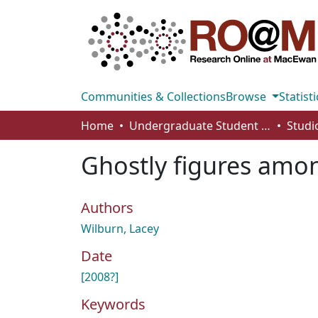
Communities & Collections
Browse
Statisti
Home
Undergraduate Student Works
Ghostly figures amon
Authors
Wilburn, Lacey
Date
[2008?]
Keywords