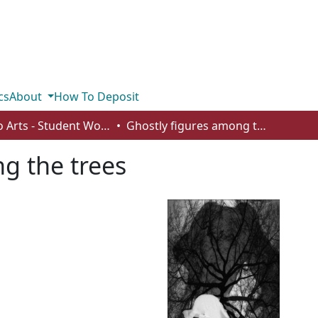
cs
About
How To Deposit
Studio Arts - Student Works
Ghostly figures among the trees
g the trees