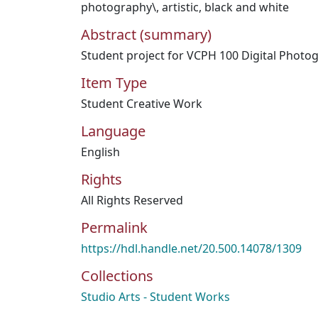
photography\
,
artistic
,
black and white
Abstract (summary)
Student project for VCPH 100 Digital Photo
Item Type
Student Creative Work
Language
English
Rights
All Rights Reserved
Permalink
https://hdl.handle.net/20.500.14078/1309
Collections
Studio Arts - Student Works