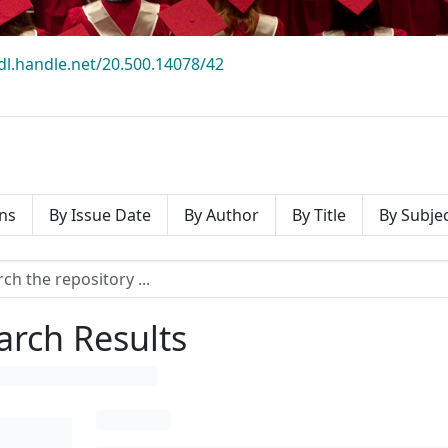
hdl.handle.net/20.500.14078/42
ns
By Issue Date
By Author
By Title
By Subje
arch Results