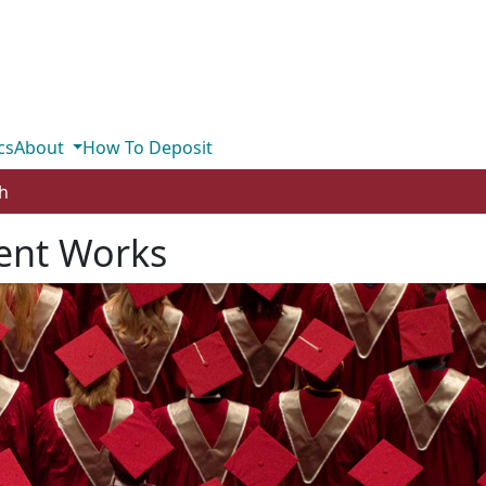
cs
About
How To Deposit
h
ent Works