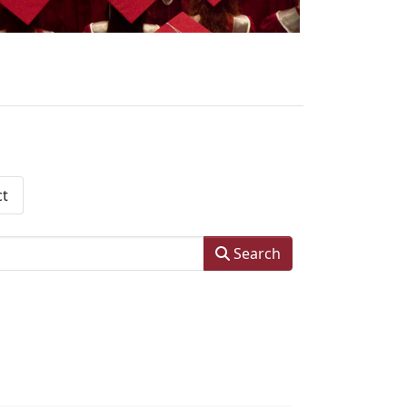
ct
Search