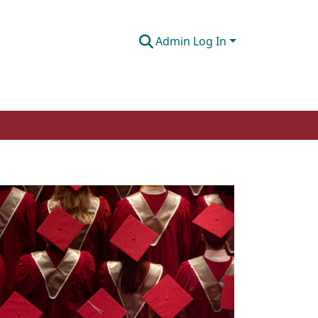
Admin Log In