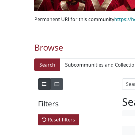
Permanent URI for this community
https://
Browse
Search
Subcommunities and Collectio
Se
Filters
Reset filters