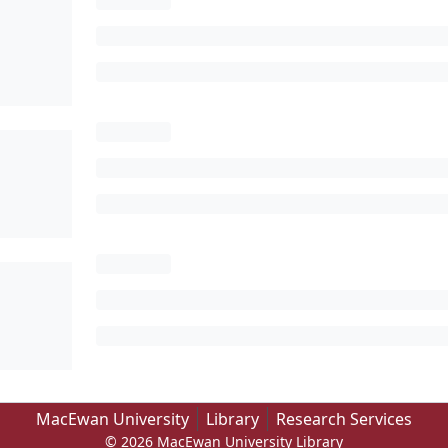
MacEwan University
Library
Research Services
© 2026 MacEwan University Library