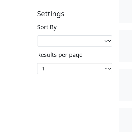
Settings
Sort By
Results per page