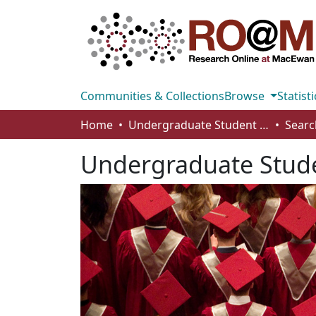
Communities & Collections
Browse
Statisti
Home
Undergraduate Student Works
Searc
Undergraduate Stud