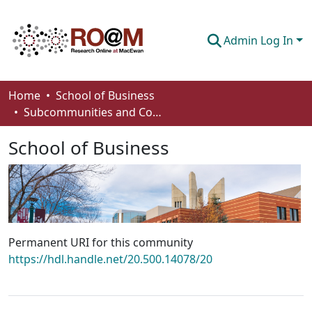
Admin Log In
Communities & Collections
Home
School of Business
Subcommunities and Collections
Browse
School of Business
Statistics
About
How To Deposit
Permanent URI for this community
https://hdl.handle.net/20.500.14078/20