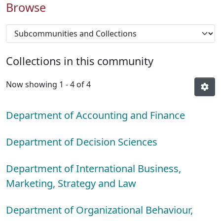
Browse
Collections in this community
Now showing
1 - 4 of 4
Department of Accounting and Finance
Department of Decision Sciences
Department of International Business,
Marketing, Strategy and Law
Department of Organizational Behaviour,