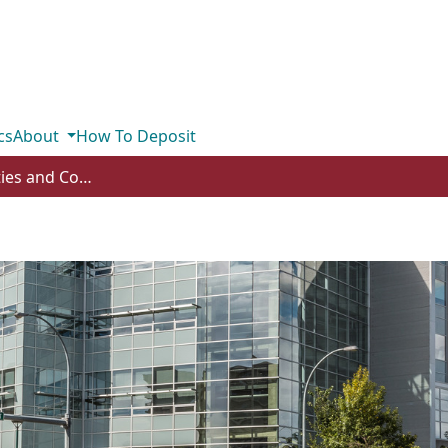
cs
About
How To Deposit
Subcommunities and Collections