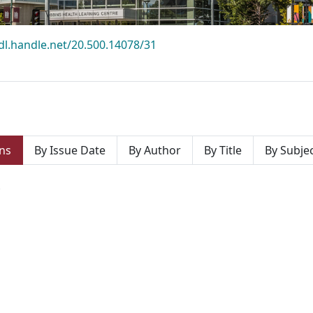
hdl.handle.net/20.500.14078/31
ns
By Issue Date
By Author
By Title
By Subje