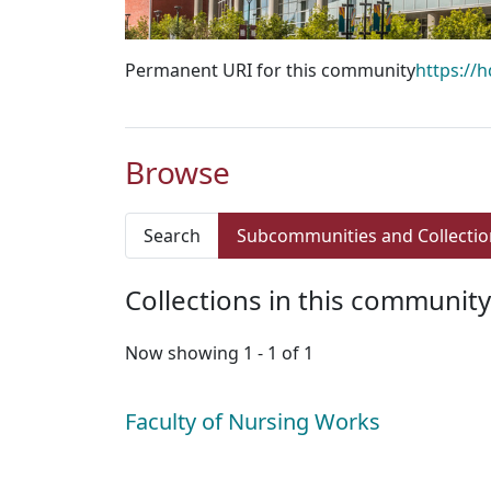
Permanent URI for this community
https://
Browse
Search
Subcommunities and Collectio
Collections in this community
Now showing
1 - 1 of 1
Faculty of Nursing Works