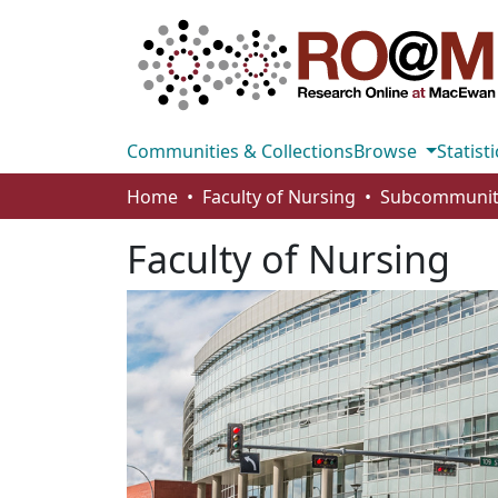
Communities & Collections
Browse
Statisti
Home
Faculty of Nursing
Faculty of Nursing