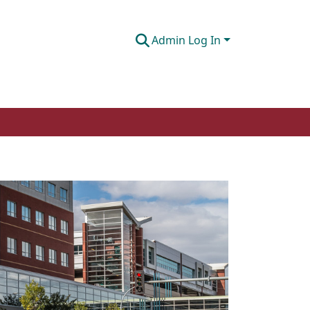
Admin Log In