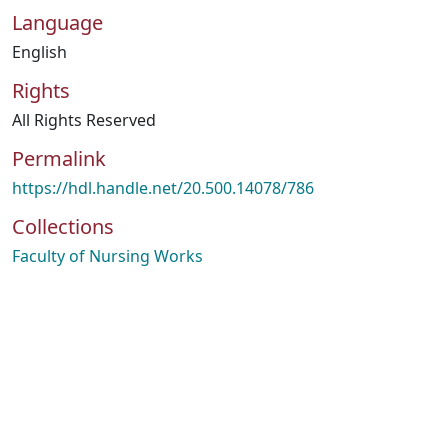
Language
English
Rights
All Rights Reserved
Permalink
https://hdl.handle.net/20.500.14078/786
Collections
Faculty of Nursing Works