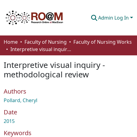
Admin Log In
Communities & Collections
Home
Faculty of Nursing
Faculty of Nursing Works
Interpretive visual inquiry - methodological review
Browse
Interpretive visual inquiry -
Statistics
methodological review
About
Authors
How To Deposit
Pollard, Cheryl
Date
2015
Keywords