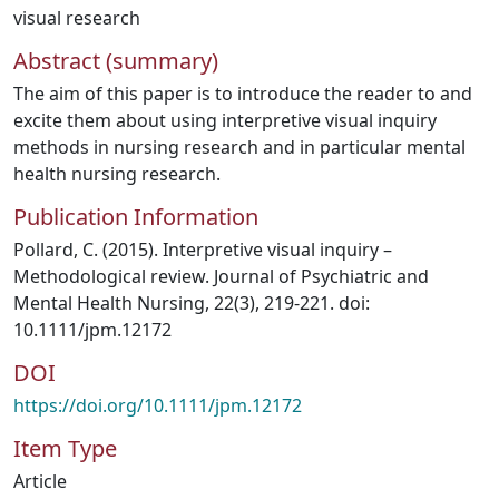
visual research
Abstract (summary)
The aim of this paper is to introduce the reader to and
excite them about using interpretive visual inquiry
methods in nursing research and in particular mental
health nursing research.
Publication Information
Pollard, C. (2015). Interpretive visual inquiry –
Methodological review. Journal of Psychiatric and
Mental Health Nursing, 22(3), 219-221. doi:
10.1111/jpm.12172
DOI
https://doi.org/10.1111/jpm.12172
Item Type
Article