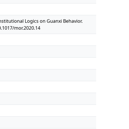
nstitutional Logics on Guanxi Behavior.
0.1017/mor.2020.14