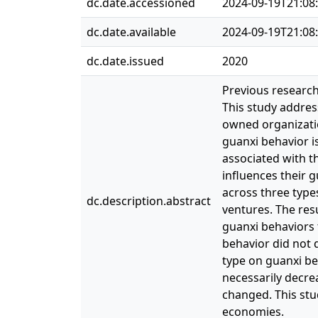
dc.date.accessioned
2024-09-19T21:08
dc.date.available
2024-09-19T21:08
dc.date.issued
2020
Previous research
This study addres
owned organizatio
guanxi behavior is
associated with th
influences their 
across three types
dc.description.abstract
ventures. The res
guanxi behaviors 
behavior did not 
type on guanxi be
necessarily decrea
changed. This stud
economies.