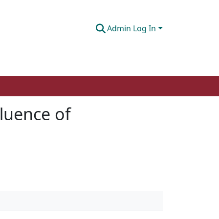
Admin Log In
fluence of