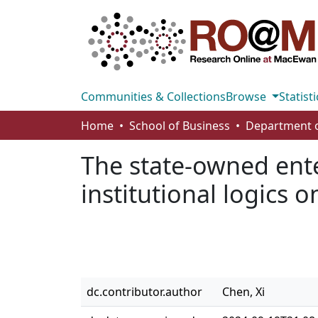
Communities & Collections
Browse
Statisti
Home
School of Business
The state-owned enter
institutional logics 
dc.contributor.author
Chen, Xi