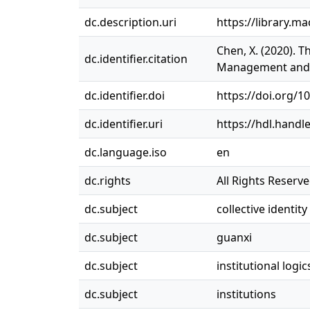
dc.description.uri
https://library.ma
Chen, X. (2020). T
dc.identifier.citation
Management and O
dc.identifier.doi
https://doi.org/1
dc.identifier.uri
https://hdl.handl
dc.language.iso
en
dc.rights
All Rights Reserv
dc.subject
collective identity
dc.subject
guanxi
dc.subject
institutional logic
dc.subject
institutions