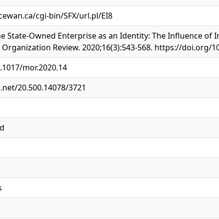
cewan.ca/cgi-bin/SFX/url.pl/EI8
he State-Owned Enterprise as an Identity: The Influence of I
rganization Review. 2020;16(3):543-568. https://doi.org/1
0.1017/mor.2020.14
e.net/20.500.14078/3721
ed
s