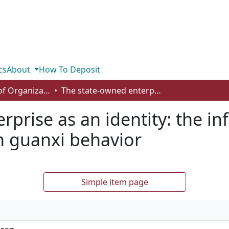
cs
About
How To Deposit
Department of Organizational Behaviour, Human Resources Management and Management
The state-owned enterprise as an identity: the influence of institutional logics on guanxi behavior
prise as an identity: the in
on guanxi behavior
Simple item page