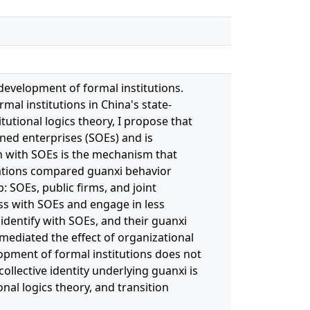
development of formal institutions.
al institutions in China's state-
utional logics theory, I propose that
wned enterprises (SOEs) and is
ion with SOEs is the mechanism that
zations compared guanxi behavior
: SOEs, public firms, and joint
ess with SOEs and engage in less
identify with SOEs, and their guanxi
mediated the effect of organizational
opment of formal institutions does not
ollective identity underlying guanxi is
nal logics theory, and transition