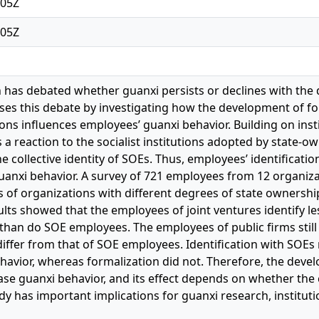
:05Z
:05Z
 has debated whether guanxi persists or declines with the 
ses this debate by investigating how the development of form
ns influences employees’ guanxi behavior. Building on instit
 a reaction to the socialist institutions adopted by state-o
e collective identity of SOEs. Thus, employees’ identificat
guanxi behavior. A survey of 721 employees from 12 organi
 of organizations with different degrees of state ownership
ults showed that the employees of joint ventures identify l
than do SOE employees. The employees of public firms still 
differ from that of SOE employees. Identification with SOEs 
havior, whereas formalization did not. Therefore, the devel
se guanxi behavior, and its effect depends on whether the c
y has important implications for guanxi research, institutio