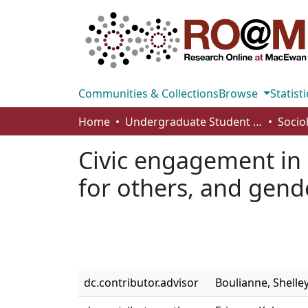
Communities & Collections
Browse
Statisti
Home
Undergraduate Student Works
Socio
Civic engagement in C
for others, and gend
dc.contributor.advisor
Boulianne, Shelle