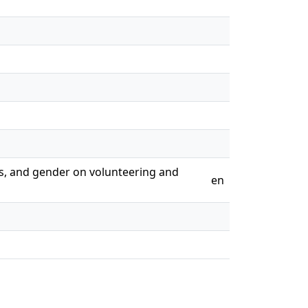
ers, and gender on volunteering and
en