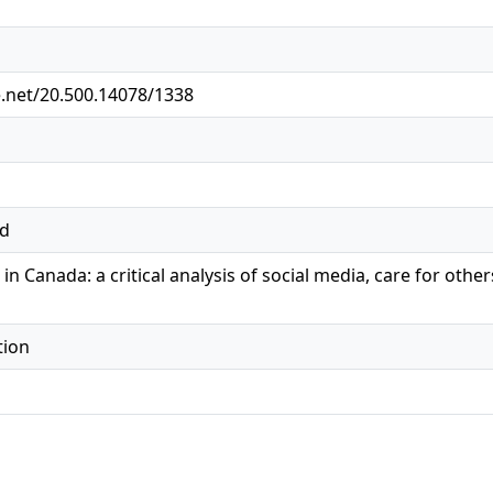
e.net/20.500.14078/1338
ed
in Canada: a critical analysis of social media, care for oth
tion