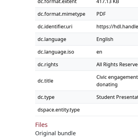
dc.format.extent
417.13 KB
dc.format.mimetype
PDF
dc.identifier.uri
https://hdl.handl
dc.language
English
dc.language.iso
en
dc.rights
All Rights Reserv
Civic engagement 
dc.title
donating
dc.type
Student Presenta
dspace.entity.type
Files
Original bundle