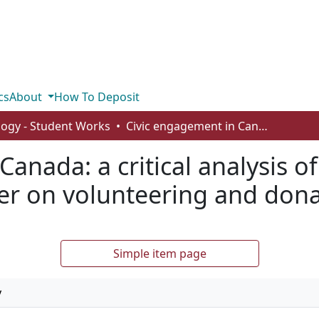
cs
About
How To Deposit
logy - Student Works
Civic engagement in Canada: a critical analysis of social media, care for others, and gender on volunteering and donating
anada: a critical analysis of
er on volunteering and don
Simple item page
y