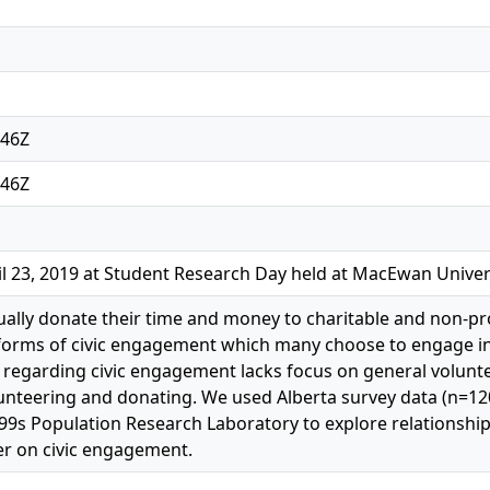
:46Z
:46Z
l 23, 2019 at Student Research Day held at MacEwan Univer
ally donate their time and money to charitable and non-pr
forms of civic engagement which many choose to engage in 
re regarding civic engagement lacks focus on general volun
lunteering and donating. We used Alberta survey data (n=12
99s Population Research Laboratory to explore relationship
er on civic engagement.