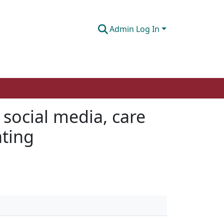
Admin Log In
 social media, care
ating