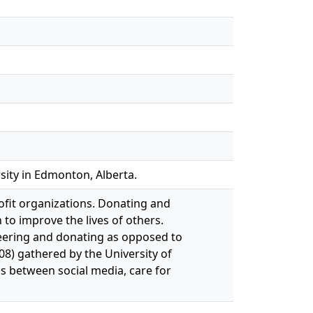
sity in Edmonton, Alberta.
ofit organizations. Donating and
to improve the lives of others.
teering and donating as opposed to
08) gathered by the University of
s between social media, care for