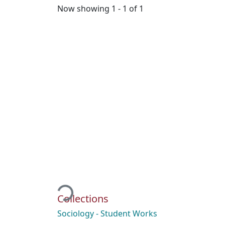
Now showing
1 - 1 of 1
Loading...
Collections
Sociology - Student Works