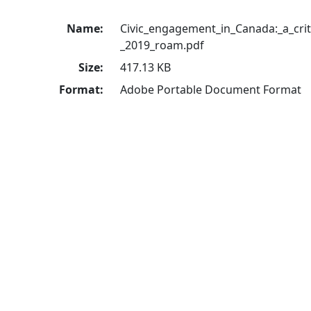
Name:
Civic_engagement_in_Canada:_a_criti
_2019_roam.pdf
Size:
417.13 KB
Format:
Adobe Portable Document Format