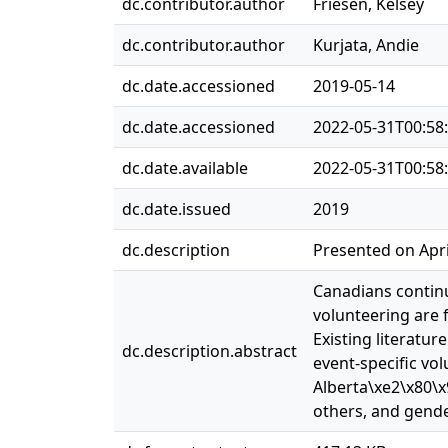
dc.contributor.author
Friesen, Kelsey
dc.contributor.author
Kurjata, Andie
dc.date.accessioned
2019-05-14
dc.date.accessioned
2022-05-31T00:58
dc.date.available
2022-05-31T00:58
dc.date.issued
2019
dc.description
Presented on Apri
Canadians continu
volunteering are 
Existing literatu
dc.description.abstract
event-specific vo
Alberta\xe2\x80\x
others, and gend