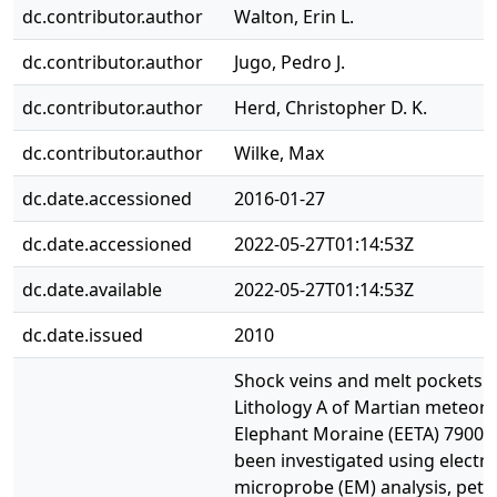
dc.contributor.author
Walton, Erin L.
dc.contributor.author
Jugo, Pedro J.
dc.contributor.author
Herd, Christopher D. K.
dc.contributor.author
Wilke, Max
dc.date.accessioned
2016-01-27
dc.date.accessioned
2022-05-27T01:14:53Z
dc.date.available
2022-05-27T01:14:53Z
dc.date.issued
2010
Shock veins and melt pockets i
Lithology A of Martian meteori
Elephant Moraine (EETA) 79001
been investigated using electr
microprobe (EM) analysis, pet