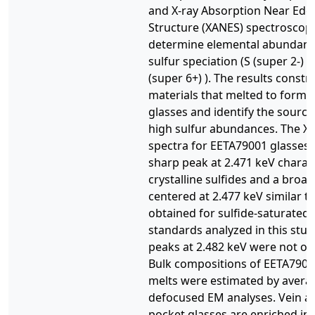
and X-ray Absorption Near Edg
Structure (XANES) spectroscop
determine elemental abundan
sulfur speciation (S (super 2-) 
(super 6+) ). The results constr
materials that melted to form 
glasses and identify the source 
high sulfur abundances. The X
spectra for EETA79001 glasses
sharp peak at 2.471 keV charact
crystalline sulfides and a broa
centered at 2.477 keV similar to
obtained for sulfide-saturated 
standards analyzed in this stud
peaks at 2.482 keV were not ob
Bulk compositions of EETA7900
melts were estimated by avera
defocused EM analyses. Vein a
pocket glasses are enriched in 