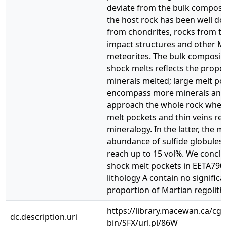
deviate from the bulk composit
the host rock has been well d
from chondrites, rocks from ter
impact structures and other M
meteorites. The bulk compositi
shock melts reflects the propor
minerals melted; large melt po
encompass more minerals and
approach the whole rock wher
melt pockets and thin veins refl
mineralogy. In the latter, the m
abundance of sulfide globules
reach up to 15 vol%. We conclu
shock melt pockets in EETA790
lithology A contain no significa
proportion of Martian regolith.
https://library.macewan.ca/cgi-
dc.description.uri
bin/SFX/url.pl/86W