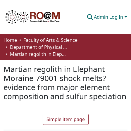
Admin Log In
Communities & Collections
Home
Faculty of Arts & Science
Department of Physical Sciences
Browse
Martian regolith in Elephant Moraine 79001 shock melts? evidence from major element composition and sulfur speciation
Statistics
Martian regolith in Elephant
About
Moraine 79001 shock melts?
evidence from major element
How To Deposit
composition and sulfur speciation
Simple item page