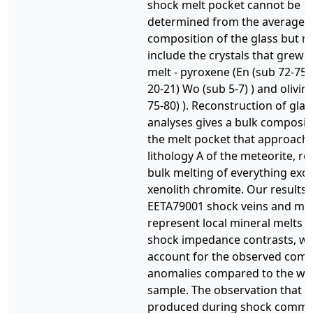
shock melt pocket cannot be
determined from the average
composition of the glass but m
include the crystals that grew 
melt - pyroxene (En (sub 72-75)
20-21) Wo (sub 5-7) ) and olivin
75-80) ). Reconstruction of glas
analyses gives a bulk composit
the melt pocket that approache
lithology A of the meteorite, re
bulk melting of everything exc
xenolith chromite. Our results
EETA79001 shock veins and mel
represent local mineral melts 
shock impedance contrasts, wh
account for the observed comp
anomalies compared to the wh
sample. The observation that m
produced during shock commo