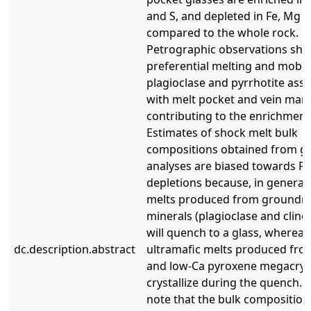
and S, and depleted in Fe, Mg 
compared to the whole rock.
Petrographic observations sh
preferential melting and mobili
plagioclase and pyrrhotite ass
with melt pocket and vein marg
contributing to the enrichment
Estimates of shock melt bulk
compositions obtained from gl
analyses are biased towards Fe
depletions because, in general,
melts produced from groundm
minerals (plagioclase and clin
will quench to a glass, whereas
dc.description.abstract
ultramafic melts produced from
and low-Ca pyroxene megacrys
crystallize during the quench. 
note that the bulk composition