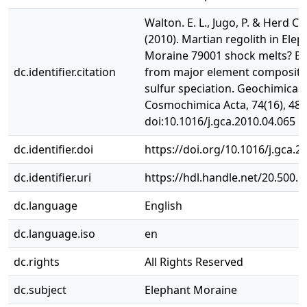
Walton. E. L., Jugo, P. & Herd C. 
(2010). Martian regolith in Ele
Moraine 79001 shock melts? Ev
dc.identifier.citation
from major element compositi
sulfur speciation. Geochimica e
Cosmochimica Acta, 74(16), 482
doi:10.1016/j.gca.2010.04.065
dc.identifier.doi
https://doi.org/10.1016/j.gca.2
dc.identifier.uri
https://hdl.handle.net/20.500.
dc.language
English
dc.language.iso
en
dc.rights
All Rights Reserved
dc.subject
Elephant Moraine