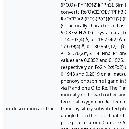
(P,O,O)-(PhP{O}2)](PPh3). Simila
converts Re(O)Cl2(OEt)(PPh3)2 
ReOCl2[κ2-(P,O)-(P{O}{OT}2)](PP
(structurally characterized as
5·0.875CH2Cl2): crystal data; tricl
= 14.302(4) Å, b = 18.734(2) Å, c 
17.639(4) Å, α = 80.950(12)°, β = 
γ = 81.76(2)°, Z = 4. Final R1 an
values are 0.0852 and 0.1525,
respectively on Fo2 > 2σ(Fo2) d
0.1948 and 0.2019 on all data). 
phenoxy phosphine ligand in 5
via P and one O to Re. The P a
mutually cis to each other and 
terminal oxygen on Re. Two or
dc.description.abstract
trimethylsiloxy substituted phe
dangle from the coordinated
phosphorus atom. Complex 5 c