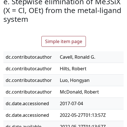
e. Stepwise elimination of Me3SiX
(X = Cl, OEt) from the metal-ligand
system
Simple item page
dc.contributor.author
Cavell, Ronald G.
dc.contributor.author
Hilts, Robert
dc.contributor.author
Luo, Hongyan
dc.contributor.author
McDonald, Robert
dc.date.accessioned
2017-07-04
dc.date.accessioned
2022-05-27T01:13:57Z
dc.date.available
2022-05-27T01:13:57Z