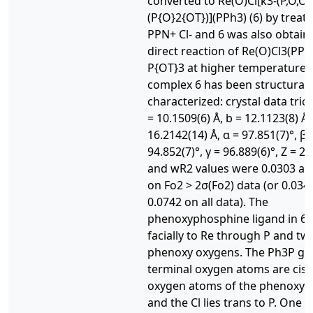
converted to Re(O)Cl[κ3-(P,O,O)
(P{O}2{OT})](PPh3) (6) by treat
PPN+ Cl- and 6 was also obtain
direct reaction of Re(O)Cl3(PPh
P{OT}3 at higher temperatures
complex 6 has been structurall
characterized: crystal data triclin
= 10.1509(6) Å, b = 12.1123(8) Å,
16.2142(14) Å, α = 97.851(7)°, β 
94.852(7)°, γ = 96.889(6)°, Z = 2.
and wR2 values were 0.0303 an
on Fo2 > 2σ(Fo2) data (or 0.034
0.0742 on all data). The
phenoxyphosphine ligand in 6 
facially to Re through P and tw
phenoxy oxygens. The Ph3P gr
terminal oxygen atoms are cis 
oxygen atoms of the phenoxy l
and the Cl lies trans to P. One