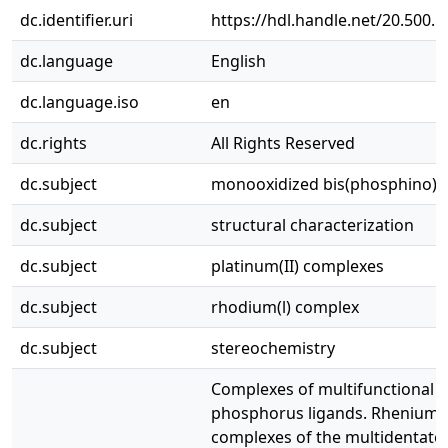
dc.identifier.uri
https://hdl.handle.net/20.500.
dc.language
English
dc.language.iso
en
dc.rights
All Rights Reserved
dc.subject
monooxidized bis(phosphino)
dc.subject
structural characterization
dc.subject
platinum(II) complexes
dc.subject
rhodium(l) complex
dc.subject
stereochemistry
Complexes of multifunctional
phosphorus ligands. Rhenium(
complexes of the multidentate