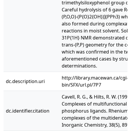
trimethylsiloxyphenol group da
Careful hydrolysis of 6 gave Re
(P,O,O)-(P{O}2{OH})](PPh3) whi
also formed during complexat
reactions in moist solvent. Solu
31P{1H} NMR demonstrated cis
trans-(P,P) geometry for the c
which was confirmed in the tw
aforementioned cases by struc
determinations.
http://library.macewan.ca/cgi-
dc.description.uri
bin/SFX/url.pl/7P7
Cavell, R. G., & Hilts, R. W. (1999)
Complexes of multifunctional
dc.identifier.citation
phosphorus ligands. Rhenium(
complexes of the multidentate..
Inorganic Chemistry, 38(5), 897.