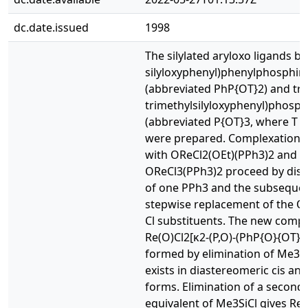
dc.date.issued
1998
The silylated aryloxo ligands bi
silyloxyphenyl)phenylphosphin
(abbreviated PhP{OT}2) and tri
trimethylsilyloxyphenyl)phosph
(abbreviated P{OT}3, where T =
were prepared. Complexation r
with OReCl2(OEt)(PPh3)2 and
OReCl3(PPh3)2 proceed by dis
of one PPh3 and the subseque
stepwise replacement of the O
Cl substituents. The new comp
Re(O)Cl2[κ2-(P,O)-(PhP{O}{OT})]
formed by elimination of Me3S
exists in diastereomeric cis and
forms. Elimination of a second
equivalent of Me3SiCl gives Re(