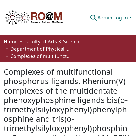
Admin Log In
Communities & Collections
Home
Faculty of Arts & Science
Department of Physical Sciences
Browse
Complexes of multifunctional phosphorus ligands. Rhenium(V) complexes of the multidentate phenoxyphosphine ligands bis(o-trimethylsilyloxyphenyl)phenylphosphine and tris(o-trimethylsilyloxyphenyl)phosphine. Stepwise elimination of Me3SiX (X = Cl, OEt) from the metal-ligand system
Statistics
Complexes of multifunctional
About
phosphorus ligands. Rhenium(V)
complexes of the multidentate
How To Deposit
phenoxyphosphine ligands bis(o-
trimethylsilyloxyphenyl)phenylph
osphine and tris(o-
trimethylsilyloxyphenyl)phosphin