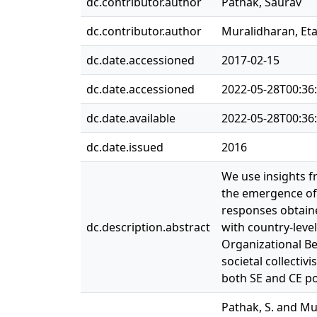
dc.contributor.author
Pathak, Saurav
dc.contributor.author
Muralidharan, Et
dc.date.accessioned
2017-02-15
dc.date.accessioned
2022-05-28T00:36
dc.date.available
2022-05-28T00:36
dc.date.issued
2016
We use insights fr
the emergence of 
responses obtain
dc.description.abstract
with country-leve
Organizational Be
societal collectiv
both SE and CE pos
Pathak, S. and Mu