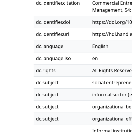
dc.identifier.citation
Commercial Entrep
Management, 54: 
dc.identifier.doi
https://doi.org/1
dc.identifier.uri
https://hdl.handl
dc.language
English
dc.language.iso
en
dc.rights
All Rights Reserv
dc.subject
social entreprene
dc.subject
informal sector (
dc.subject
organizational be
dc.subject
organizational ef
Informal institut