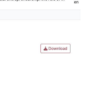
en
Download