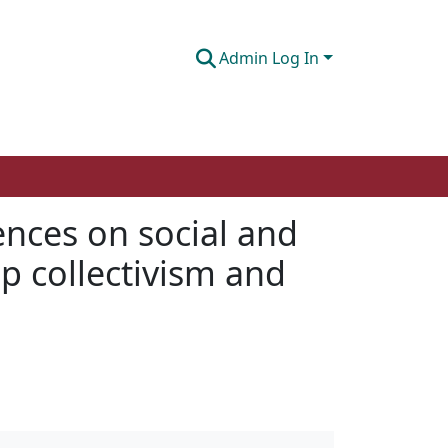
Admin Log In
ences on social and
p collectivism and