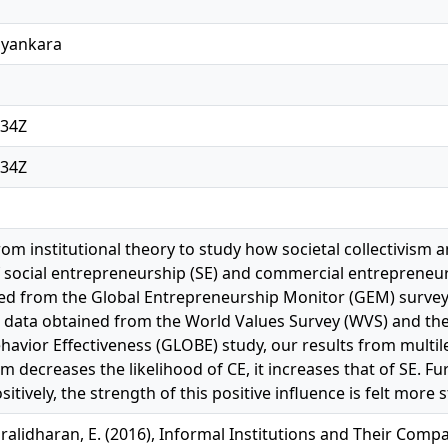
ayankara
:34Z
:34Z
om institutional theory to study how societal collectivism an
social entrepreneurship (SE) and commercial entrepreneursh
ed from the Global Entrepreneurship Monitor (GEM) survey
l data obtained from the World Values Survey (WVS) and th
havior Effectiveness (GLOBE) study, our results from multil
ism decreases the likelihood of CE, it increases that of SE. Fu
itively, the strength of this positive influence is felt more 
ralidharan, E. (2016), Informal Institutions and Their Compa