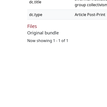
dc.title
group collectivis
dc.type
Article Post-Print
Files
Original bundle
Now showing
1 - 1 of 1