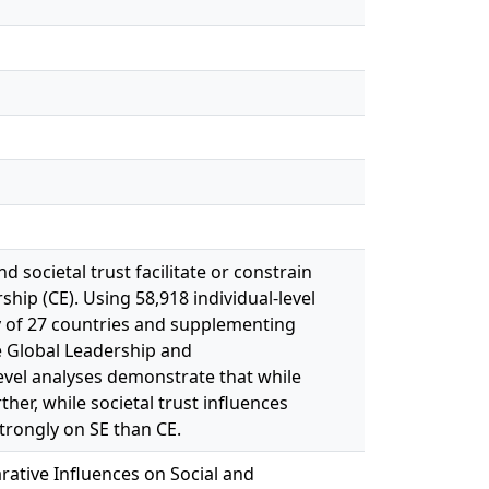
d societal trust facilitate or constrain
ip (CE). Using 58,918 individual-level
 of 27 countries and supplementing
e Global Leadership and
evel analyses demonstrate that while
rther, while societal trust influences
strongly on SE than CE.
rative Influences on Social and