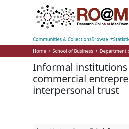
Communities & Collections
Browse
Statisti
Home
School of Business
Informal institutions
commercial entrepren
interpersonal trust