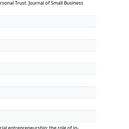
sonal Trust. Journal of Small Business
ial entrepreneurship: the role of in-