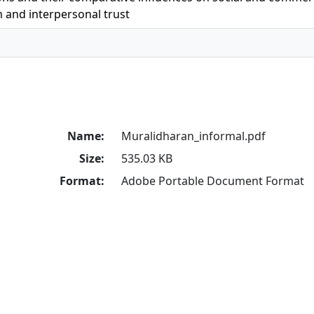
m and interpersonal trust
Name:
Muralidharan_informal.pdf
Size:
535.03 KB
Format:
Adobe Portable Document Format