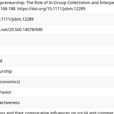
reneurship: The Role of In-Group Collectivism and Interper
168-188. https://doi.org/10.1111/jsbm.12289
0.1111/jsbm.12289
e.net/20.500.14078/690
ed
urship
economics)
havior
fectiveness
ions and their comparative influences on social and commerc