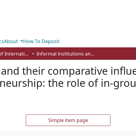
cs
About
How To Deposit
Department of International Business, Marketing, Strategy and Law
Informal institutions and their comparative influences on social and commercial entrepreneurship: the role of in-group collectivism and interpersonal trust
 and their comparative influ
eurship: the role of in-grou
Simple item page