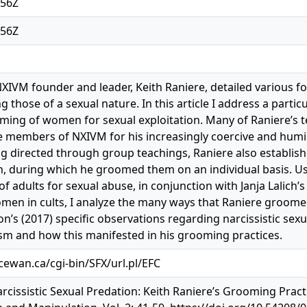
:56Z
:56Z
NXIVM founder and leader, Keith Raniere, detailed various f
ng those of a sexual nature. In this article I address a part
oming of women for sexual exploitation. Many of Raniere’s
embers of NXIVM for his increasingly coercive and humili
 directed through group teachings, Raniere also establish
during which he groomed them on an individual basis. Us
f adults for sexual abuse, in conjunction with Janja Lalich’
omen in cults, I analyze the many ways that Raniere groo
n’s (2017) specific observations regarding narcissistic sexu
sm and how this manifested in his grooming practices.
acewan.ca/cgi-bin/SFX/url.pl/EFC
arcissistic Sexual Predation: Keith Raniere’s Grooming Pract