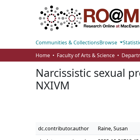
Communities & Collections
Browse
Statisti
Home
Faculty of Arts & Science
Departm
Narcissistic sexual p
NXIVM
dc.contributor.author
Raine, Susan