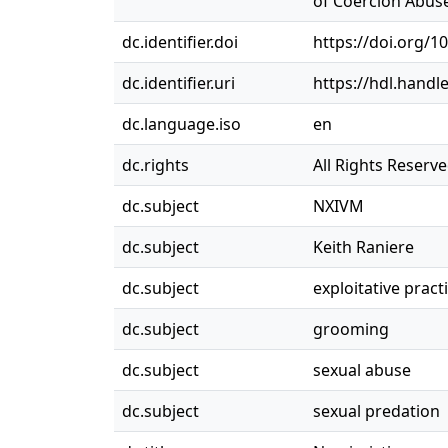
of Coercion Abuse
dc.identifier.doi
https://doi.org/1
dc.identifier.uri
https://hdl.handl
dc.language.iso
en
dc.rights
All Rights Reserv
dc.subject
NXIVM
dc.subject
Keith Raniere
dc.subject
exploitative pract
dc.subject
grooming
dc.subject
sexual abuse
dc.subject
sexual predation