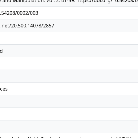
 and Manipulation. Vol. 2: 41-59. https://doi.org/10.54208/
0.54208/0002/003
e.net/20.500.14078/2857
ed
ices