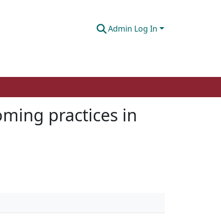
Admin Log In
oming practices in