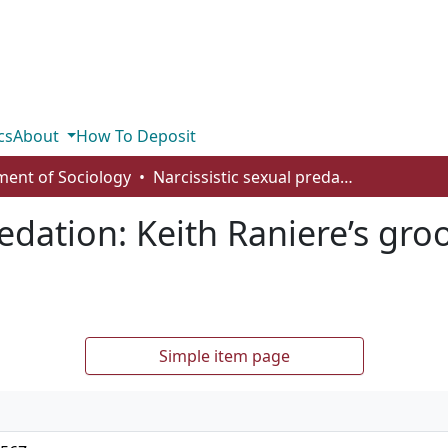
cs
About
How To Deposit
ent of Sociology
Narcissistic sexual predation: Keith Raniere’s grooming practices in NXIVM
redation: Keith Raniere’s gro
Simple item page