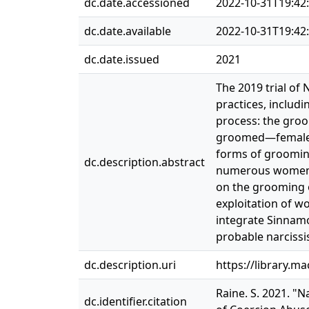
dc.date.accessioned
2022-10-31T19:42
dc.date.available
2022-10-31T19:42
dc.date.issued
2021
The 2019 trial of 
practices, includi
process: the gro
groomed—female m
forms of grooming
dc.description.abstract
numerous women, 
on the grooming o
exploitation of w
integrate Sinnamo
probable narcissi
dc.description.uri
https://library.m
Raine. S. 2021. "N
dc.identifier.citation