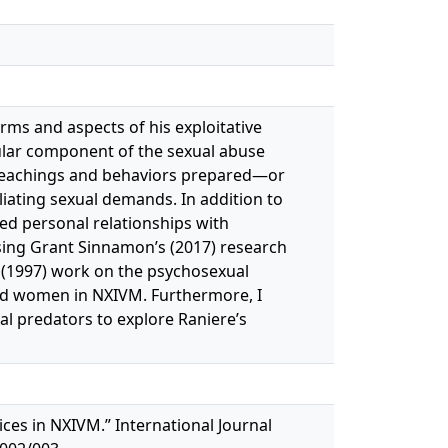
orms and aspects of his exploitative
icular component of the sexual abuse
 teachings and behaviors prepared—or
ating sexual demands. In addition to
ed personal relationships with
ing Grant Sinnamon’s (2017) research
s (1997) work on the psychosexual
med women in NXIVM. Furthermore, I
al predators to explore Raniere’s
ices in NXIVM.” International Journal