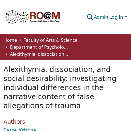
Admin Log In
Communities & Collections
Home
Faculty of Arts & Science
Department of Psychology
Browse
Alexithymia, dissociation, and social desirability: investigating individual differences in the narrative content of false allegations of trauma
Statistics
Alexithymia, dissociation, and
About
social desirability: investigating
individual differences in the
How To Deposit
narrative content of false
allegations of trauma
Authors
Peace, Kristine