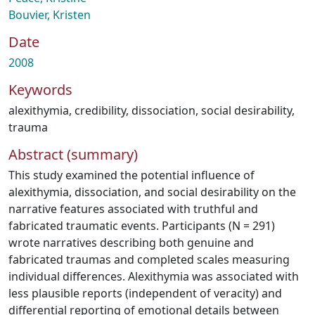
Bouvier, Kristen
Date
2008
Keywords
alexithymia
,
credibility
,
dissociation
,
social desirability
,
trauma
Abstract (summary)
This study examined the potential influence of
alexithymia, dissociation, and social desirability on the
narrative features associated with truthful and
fabricated traumatic events. Participants (N = 291)
wrote narratives describing both genuine and
fabricated traumas and completed scales measuring
individual differences. Alexithymia was associated with
less plausible reports (independent of veracity) and
differential reporting of emotional details between