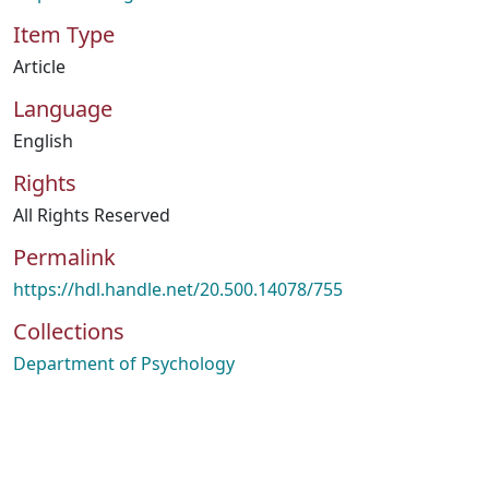
Item Type
Article
Language
English
Rights
All Rights Reserved
Permalink
https://hdl.handle.net/20.500.14078/755
Collections
Department of Psychology