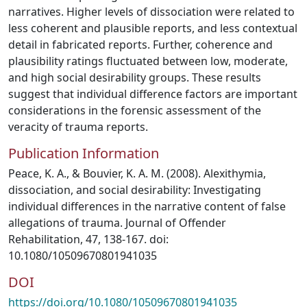
narratives. Higher levels of dissociation were related to
less coherent and plausible reports, and less contextual
detail in fabricated reports. Further, coherence and
plausibility ratings fluctuated between low, moderate,
and high social desirability groups. These results
suggest that individual difference factors are important
considerations in the forensic assessment of the
veracity of trauma reports.
Publication Information
Peace, K. A., & Bouvier, K. A. M. (2008). Alexithymia,
dissociation, and social desirability: Investigating
individual differences in the narrative content of false
allegations of trauma. Journal of Offender
Rehabilitation, 47, 138-167. doi:
10.1080/10509670801941035
DOI
https://doi.org/10.1080/10509670801941035