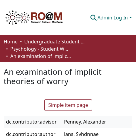
Admin Log In
Communities & Collections
Home
Undergraduate Student Works
Psychology - Student Works
Browse
An examination of implicit theories of worry
Statistics
An examination of implicit
About
theories of worry
How To Deposit
Simple item page
dc.contributor.advisor
Penney, Alexander
dc.contributor.author
Jans, Syhdnnae