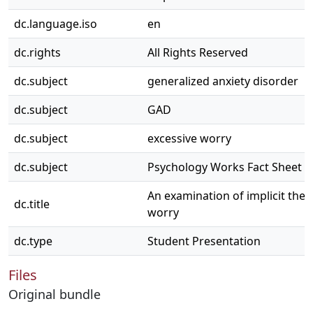
dc.language.iso
en
dc.rights
All Rights Reserved
dc.subject
generalized anxiety disorder
dc.subject
GAD
dc.subject
excessive worry
dc.subject
Psychology Works Fact Sheet
An examination of implicit theo
dc.title
worry
dc.type
Student Presentation
Files
Original bundle