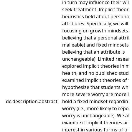
in turn may influence their will
seek treatment. Implicit theori
heuristics held about personal
attributes. Specifically, we will 
focusing on growth mindsets (i.
believing that a personal attrib
malleable) and fixed mindsets (i
believing that an attribute is
unchangeable). Limited resear
explored implicit theories in m
health, and no published studi
examined implicit theories of 
hypothesize that students who
more severe worry are more lik
dc.description.abstract
hold a fixed mindset regarding 
worry (i.e., more likely to repor
worry is unchangeable). We als
examine if implicit theories are
interest in various forms of tr