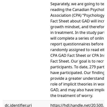
Separately, we are going to test
reading the Canadian Psycholo
Association (CPA) “Psychology
Fact Sheet about GAD will incr
growth mindset, and therefore 
in treatment. In the study parti
will complete a series of online 
report questionnaires before 
randomly assigned to read eith
CPA GAD Fact Sheet or CPA In
Fact Sheet. Our goal is to recru
participants. To date, 279 parti
have participated. Our findings
provide a greater understandin
role of implicit theories in wor
GAD, and may also have implica
the treatment of worry.
dc.identifier.uri
https://hdl.handle.net/20.500.