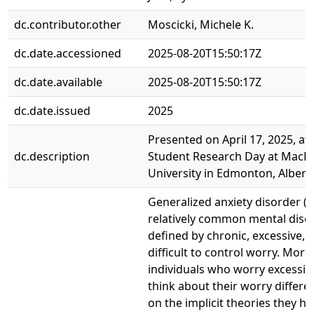
dc.contributor.other
Moscicki, Michele K.
dc.date.accessioned
2025-08-20T15:50:17Z
dc.date.available
2025-08-20T15:50:17Z
dc.date.issued
2025
Presented on April 17, 2025, at 
dc.description
Student Research Day at Mac
University in Edmonton, Albert
Generalized anxiety disorder (G
relatively common mental diso
defined by chronic, excessive, 
difficult to control worry. More
individuals who worry excessiv
think about their worry differe
on the implicit theories they ho