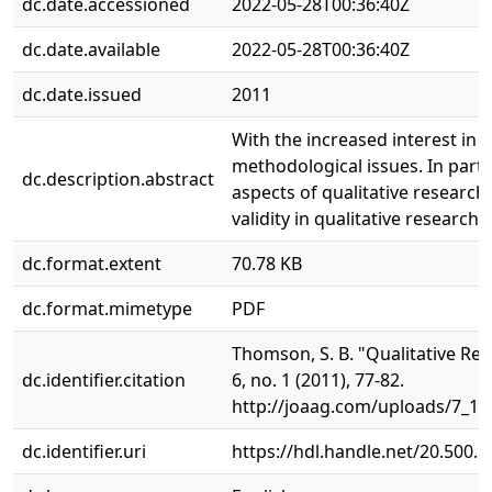
dc.date.accessioned
2022-05-28T00:36:40Z
dc.date.available
2022-05-28T00:36:40Z
dc.date.issued
2011
With the increased interest in
methodological issues. In parti
dc.description.abstract
aspects of qualitative research
validity in qualitative research.
dc.format.extent
70.78 KB
dc.format.mimetype
PDF
Thomson, S. B. "Qualitative Res
dc.identifier.citation
6, no. 1 (2011), 77-82.
http://joaag.com/uploads/7_1
dc.identifier.uri
https://hdl.handle.net/20.500.