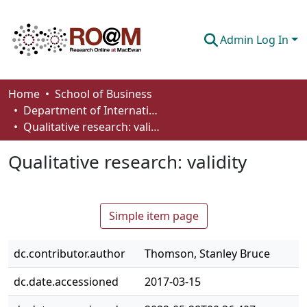
Admin Log In
Communities & Collections
Home
School of Business
Department of International Business, Marketing, Strategy and Law
Browse
Qualitative research: validity
Statistics
Qualitative research: validity
About
How To Deposit
Simple item page
dc.contributor.author
Thomson, Stanley Bruce
dc.date.accessioned
2017-03-15