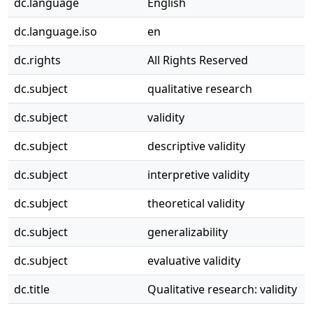
dc.language
English
dc.language.iso
en
dc.rights
All Rights Reserved
dc.subject
qualitative research
dc.subject
validity
dc.subject
descriptive validity
dc.subject
interpretive validity
dc.subject
theoretical validity
dc.subject
generalizability
dc.subject
evaluative validity
dc.title
Qualitative research: validity