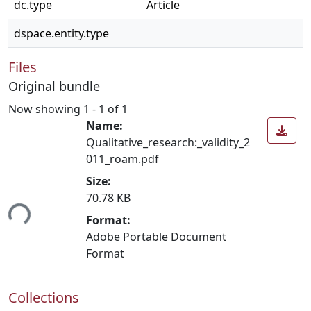
dc.type
Article
dspace.entity.type
Files
Original bundle
Now showing
1 - 1 of 1
Name:
Qualitative_research:_validity_2
011_roam.pdf
Size:
70.78 KB
ing...
Format:
Adobe Portable Document
Format
Collections