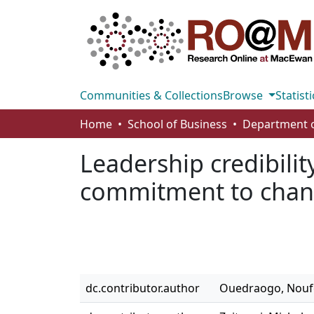
Communities & Collections
Browse
Statisti
Home
School of Business
Leadership credibili
commitment to cha
dc.contributor.author
Ouedraogo, Nou