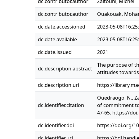
dc.contributor.author
Zaitouni, Michel
dc.contributor.author
Ouakouak, Moha
dc.date.accessioned
2023-05-08T16:25
dc.date.available
2023-05-08T16:25
dc.date.issued
2021
The purpose of thi
dc.description.abstract
attitudes toward
dc.description.uri
https://library.m
Ouedraogo, N., Za
dc.identifier.citation
of commitment to 
47-65. https://do
dc.identifier.doi
https://doi.org/1
dc.identifier.uri
https://hdl.handl