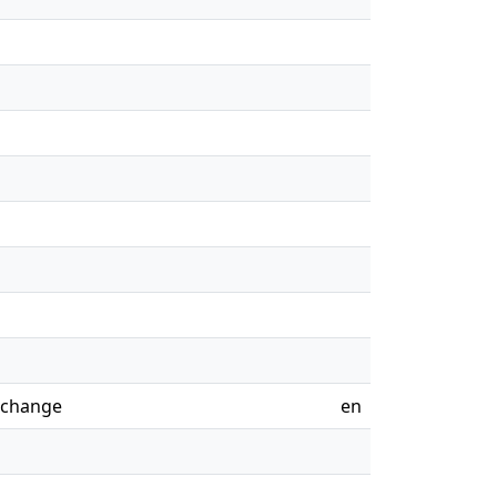
o change
en