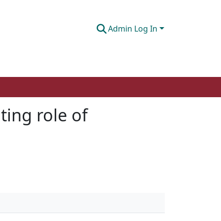
Admin Log In
ting role of