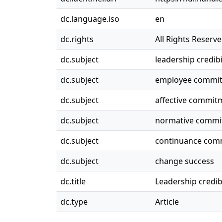
dc.language.iso
en
dc.rights
All Rights Reserv
dc.subject
leadership credibi
dc.subject
employee commit
dc.subject
affective commit
dc.subject
normative commi
dc.subject
continuance com
dc.subject
change success
dc.title
Leadership credib
dc.type
Article