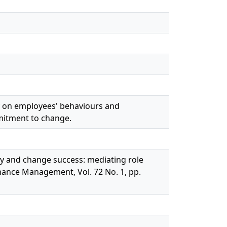
ity on employees' behaviours and
mitment to change.
ty and change success: mediating role
mance Management, Vol. 72 No. 1, pp.