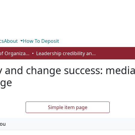
cs
About
How To Deposit
Department of Organizational Behaviour, Human Resources Management and Management
Leadership credibility and change success: mediating role of commitment to change
ty and change success: media
nge
Simple item page
fou