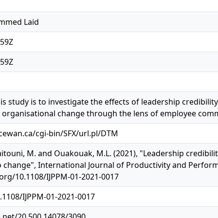
mmed Laid
:59Z
:59Z
s study is to investigate the effects of leadership credibil
s organisational change through the lens of employee com
acewan.ca/cgi-bin/SFX/url.pl/DTM
itouni, M. and Ouakouak, M.L. (2021), "Leadership credibili
change", International Journal of Productivity and Perfor
i.org/10.1108/IJPPM-01-2021-0017
0.1108/IJPPM-01-2021-0017
e.net/20.500.14078/3090