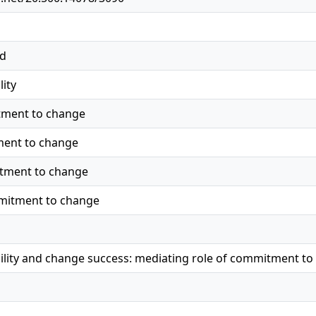
ed
lity
ment to change
ment to change
tment to change
mitment to change
ility and change success: mediating role of commitment t