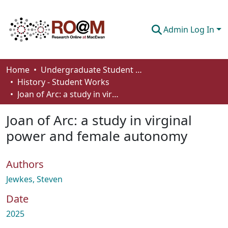
Admin Log In
Communities & Collections
Home
Undergraduate Student Works
History - Student Works
Browse
Joan of Arc: a study in virginal power and female autonomy
Statistics
Joan of Arc: a study in virginal
About
power and female autonomy
How To Deposit
Authors
Jewkes, Steven
Date
2025