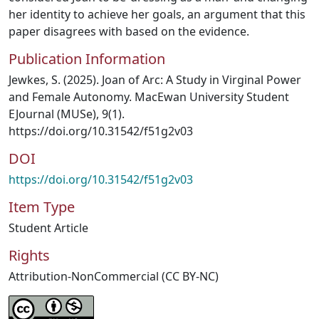
her identity to achieve her goals, an argument that this
paper disagrees with based on the evidence.
Publication Information
Jewkes, S. (2025). Joan of Arc: A Study in Virginal Power
and Female Autonomy. MacEwan University Student
EJournal (MUSe), 9(1).
https://doi.org/10.31542/f51g2v03
DOI
https://doi.org/10.31542/f51g2v03
Item Type
Student Article
Rights
Attribution-NonCommercial (CC BY-NC)