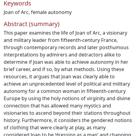
Keywords
Joan of Arc
,
female autonomy
Abstract (summary)
This paper examines the life of Joan of Arc, a visionary
and military leader from fifteenth-century France,
through contemporary records and later posthumous
interpretations by admirers and detractors alike to
determine if Joan was able to achieve autonomy in her
brief career, and if so, by what methods. Using these
resources, it argues that Joan was clearly able to
achieve an unprecedented level of political and military
autonomy for a common woman in fifteenth-century
Europe by using the holy notions of virginity and divine
connection that has allowed many mystics and
visionaries to ascend beyond their stations throughout
history. Furthermore, it considers the gendered notions
of clothing that were clearly at play, as many
considered Joan to be ‘dressing as a man’ and changing