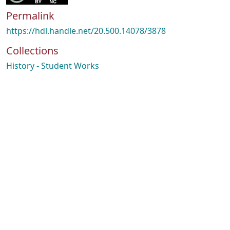
Permalink
https://hdl.handle.net/20.500.14078/3878
Collections
History - Student Works