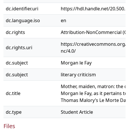
dc.identifier.uri
https://hdl.handle.net/20.500.
dc.language.iso
en
dc.rights
Attribution-NonCommercial (C
https://creativecommons.org/l
dc.rights.uri
nc/4.0/
dc.subject
Morgan le Fay
dc.subject
literary criticism
Mother, maiden, matron: the or
dc.title
Morgan le Fay, as it pertains to 
Thomas Malory’s Le Morte Dar
dc.type
Student Article
Files