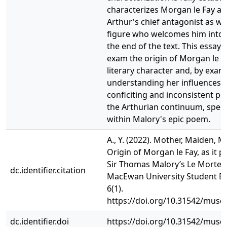
characterizes Morgan le Fay as
Arthur's chief antagonist as wel
figure who welcomes him into 
the end of the text. This essay 
exam the origin of Morgan le F
literary character and, by exa
understanding her influences, j
conflciting and inconsistent por
the Arthurian continuum, specif
within Malory's epic poem.
A., Y. (2022). Mother, Maiden, 
Origin of Morgan le Fay, as it p
Sir Thomas Malory’s Le Morte D
dc.identifier.citation
MacEwan University Student EJ
6(1).
https://doi.org/10.31542/muse.
dc.identifier.doi
https://doi.org/10.31542/muse.