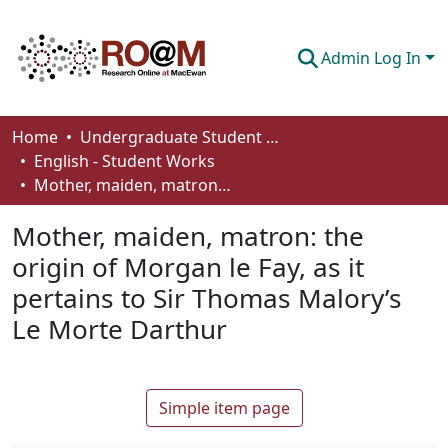
Admin Log In
Communities & Collections
Home
Undergraduate Student Works
English - Student Works
Browse
Mother, maiden, matron: the origin of Morgan le Fay, as it pertains to Sir Thomas Malory’s Le Morte Darthur
Statistics
Mother, maiden, matron: the
About
origin of Morgan le Fay, as it
pertains to Sir Thomas Malory’s
How To Deposit
Le Morte Darthur
Simple item page