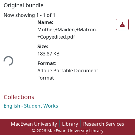
Original bundle
Now showing
1 - 1 of 1
Name:
Mother,+Maiden,+Matron-
+Copyedited.pdf
Size:
183.87 KB
ing...
Format:
Adobe Portable Document
Format
Collections
English - Student Works
MacEwan University
Library
Research Services
© 2026 MacEwan University Library