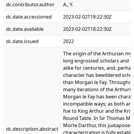
dc.contributor.author
A., Y.
dc.date.accessioned
2023-02-02T18:22:30Z
dc.date.available
2023-02-02T18:22:30Z
dc.date.issued
2022
The origin of the Arthurian my
long engrossed scholars and e
alike for centuries, and, perhap
character has bewildered scho
than Morgan le Fay. Throughou
many iterations of the Arthuria
Morgan le Fay has been charact
incompatible ways; as both an 
foe to King Arthur and the Knig
Round Table. In Sir Thomas Mal
Morte Darthur, this juxtaposed
dc.description.abstract
characterization is fully establ