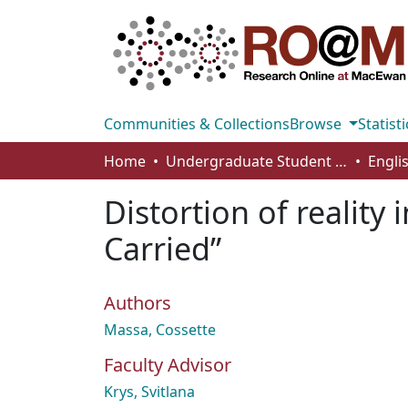
Communities & Collections
Browse
Statisti
Home
Undergraduate Student Works
Engli
Distortion of reality
Carried”
Authors
Massa, Cossette
Faculty Advisor
Krys, Svitlana