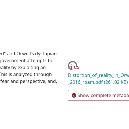
ed” and Orwell’s dystopian
l government attempts to
Loading...
Files
ality by exploiting an
This is analyzed through
Distortion_of_reality_in_Or
fear and perspective, and,
_2016_roam.pdf
(261.02 KB)
Show complete metada