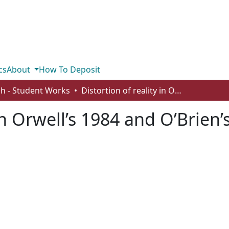
cs
About
How To Deposit
sh - Student Works
Distortion of reality in Orwell’s 1984 and O’Brien’s “The Things They Carried”
 in Orwell’s 1984 and O’Brien