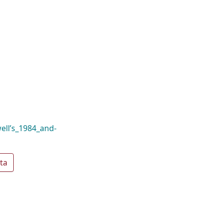
well’s_1984_and-
ta