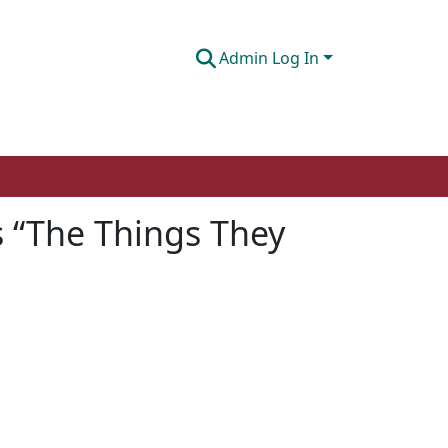
Admin Log In
’s “The Things They