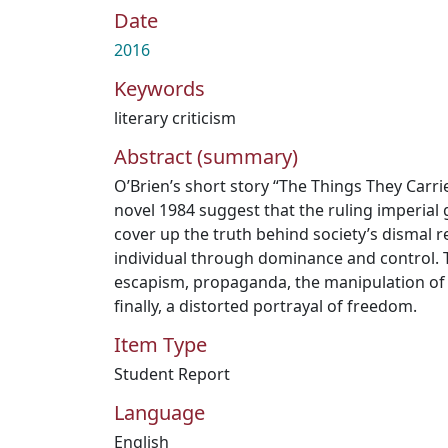
Date
2016
Keywords
literary criticism
Abstract (summary)
O’Brien’s short story “The Things They Carri
novel 1984 suggest that the ruling imperia
cover up the truth behind society’s dismal re
individual through dominance and control. 
escapism, propaganda, the manipulation of 
finally, a distorted portrayal of freedom.
Item Type
Student Report
Language
English