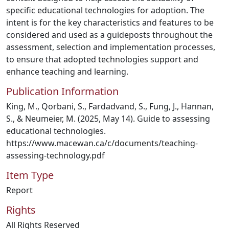
specific educational technologies for adoption. The
intent is for the key characteristics and features to be
considered and used as a guideposts throughout the
assessment, selection and implementation processes,
to ensure that adopted technologies support and
enhance teaching and learning.
Publication Information
King, M., Qorbani, S., Fardadvand, S., Fung, J., Hannan,
S., & Neumeier, M. (2025, May 14). Guide to assessing
educational technologies.
https://www.macewan.ca/c/documents/teaching-
assessing-technology.pdf
Item Type
Report
Rights
All Rights Reserved