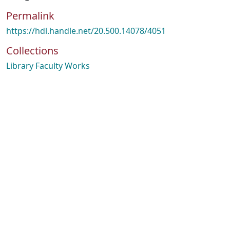
Permalink
https://hdl.handle.net/20.500.14078/4051
Collections
Library Faculty Works