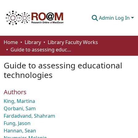
Admin Log In
Communities & Collections
Home
Library
Library Faculty Works
Guide to assessing educational technologies
Browse
Guide to assessing educational
Statistics
technologies
About
Authors
How To Deposit
King, Martina
Qorbani, Sam
Fardadvand, Shahram
Fung, Jason
Hannan, Sean