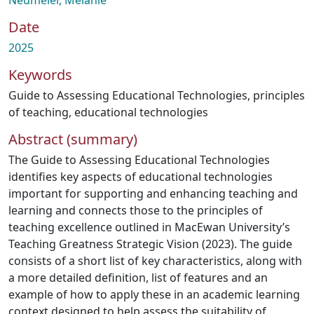
Neumeier, Melanie
Date
2025
Keywords
Guide to Assessing Educational Technologies
,
principles
of teaching
,
educational technologies
Abstract (summary)
The Guide to Assessing Educational Technologies
identifies key aspects of educational technologies
important for supporting and enhancing teaching and
learning and connects those to the principles of
teaching excellence outlined in MacEwan University’s
Teaching Greatness Strategic Vision (2023). The guide
consists of a short list of key characteristics, along with
a more detailed definition, list of features and an
example of how to apply these in an academic learning
context designed to help assess the suitability of