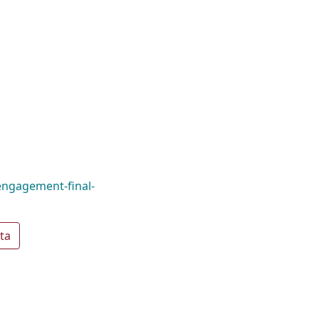
engagement-final-
ta