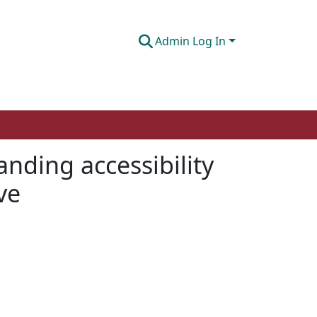
Admin Log In
nding accessibility
ve