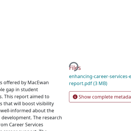
Loading...
Files
enhancing-career-services-
es offered by MacEwan
report.pdf
(3 MB)
ble gap in student
s. This report aimed to
Show complete metada
hat will boost visibility
 well-informed about the
eer development. The research
rom Career Services