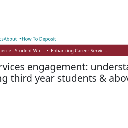
cs
About
How To Deposit
Commerce - Student Works
Enhancing Career Services engagement: understanding accessibility and awareness among third year students & above
vices engagement: understa
 third year students & abo