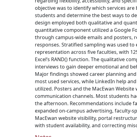
regarding flexibility, accessibility, and speci
objective was to identify which services are
students and determine the best ways to de
design employed both qualitative and quant
quantitative component utilized a Google F
through campus-wide emails and posters, res
responses. Stratified sampling was used to
representation across five faculties, with 1
Excel’s RAND() function. The qualitative co
interviews to gain deeper emotional and be
Major findings showed career planning and
most used services, while LinkedIn help and
utilized. Posters and the MacEwan Website 
communication channels. Most students had 
the afternoon. Recommendations include fac
expanded on-campus advertising, faculty-spe
MacEwan website visibility, portal restructur
with student availability, and correcting mi