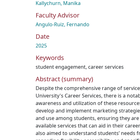
Kallychurn, Manika
Faculty Advisor
Angulo-Ruiz, Fernando
Date
2025
Keywords
student engagement
,
career services
Abstract (summary)
Despite the comprehensive range of servic
University's Career Services, there is a nota
awareness and utilization of these resource
develop and implement marketing strategies t
and use among students, ensuring they are
available services that can aid in their car
also aimed to understand students’ needs f