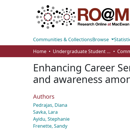
Communities & Collections
Browse
Statisti
Home
Undergraduate Student Works
Enhancing Career Ser
and awareness among
Authors
Pedrajas, Diana
Savka, Lara
Ayidu, Stephanie
Frenette, Sandy