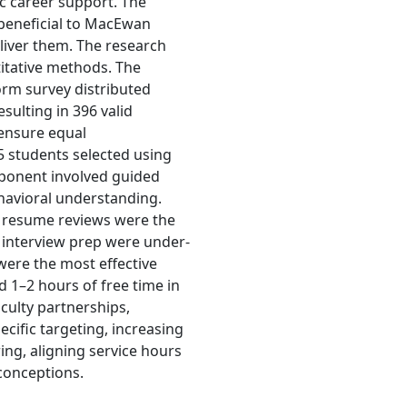
fic career support. The
 beneficial to MacEwan
liver them. The research
itative methods. The
orm survey distributed
ulting in 396 valid
 ensure equal
25 students selected using
mponent involved guided
havioral understanding.
 resume reviews were the
 interview prep were under-
were the most effective
1–2 hours of free time in
ulty partnerships,
cific targeting, increasing
ing, aligning service hours
sconceptions.